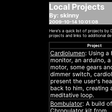
Local Projects
By: skinny
2009-10-14 10:01:08
Here's a quick list of projects b
projects and links to additional det
Project
Cardiolumen
: Using a 
monitor, an arduino, a
motor, some gears an
dimmer switch, cardi
present the user's hea
back to him, creating 
meditative loop.
Bombulator
: A build o
Chronulator
kit from