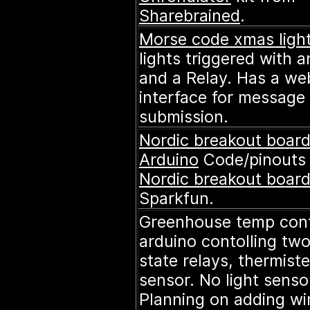
Sharebrained
.
Morse code xmas ligh
lights triggered with 
and a Relay. Has a we
interface for message
submission.
Nordic breakout board
Arduino
Code/pinouts 
Nordic breakout boar
Sparkfun.
Greenhouse temp cont
arduino contolling two
state relays, thermiste
sensor. No light sensor
Planning on adding wi