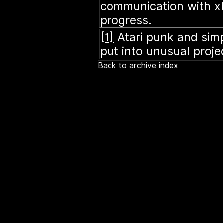
communication with xb
progress.
[1]
Atari punk and sim
put into unusual proje
Back to archive index