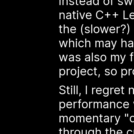
Instead of sw
native C++ Lea
the (slower?)
which may ha
was also my f
project, so p
Still, I regret
performance 
momentary "
through the 