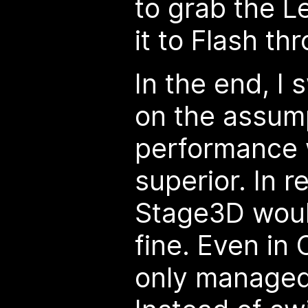
to grab the L
it to Flash th
In the end, I 
on the assump
performance 
superior. In r
Stage3D woul
fine. Even in 
only managed