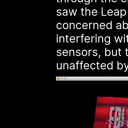
saw the Leap 
concerned abo
interfering wi
sensors, but
unaffected by