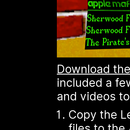
Download the
included a f
and videos to 
Copy the L
files to the