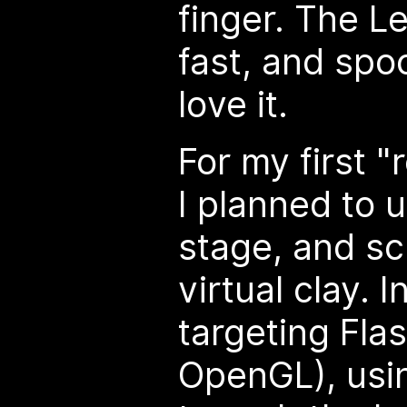
finger. The L
fast, and spoo
love it.
For my first "
I planned to 
stage, and sc
virtual clay. In
targeting Fla
OpenGL), usin