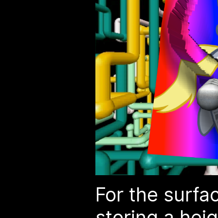
For the surfac
storing a
hei