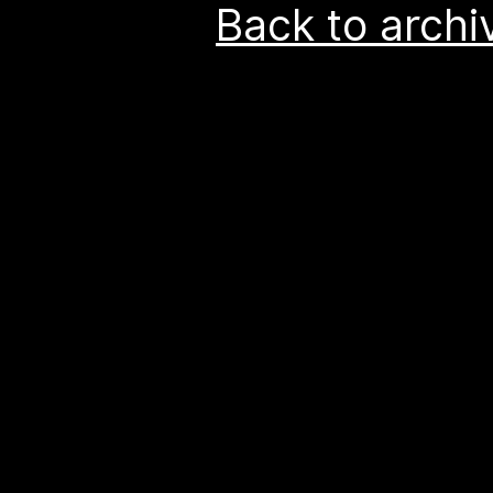
Back to archi