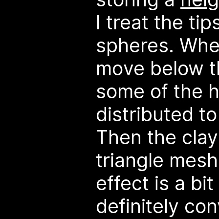
I treat the tip
spheres. Whe
move below t
some of the h
distributed to
Then the clay
triangle mesh.
effect is a bit
definitely co