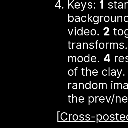
Keys:
1
star
background
video.
2
tog
transforms
mode.
4
res
of the clay
random im
the prev/ne
[
Cross-posted