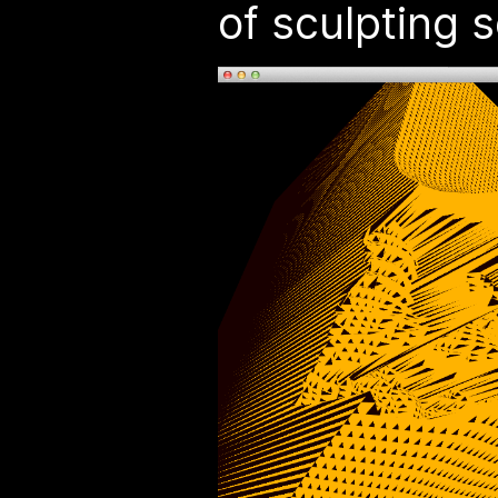
of sculpting s