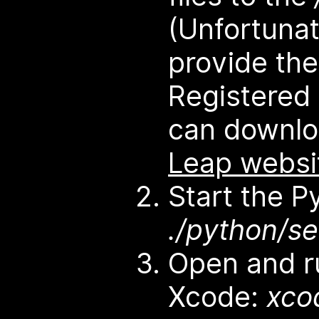
(Unfortunat
provide thes
Registered
can downl
Leap websi
Start the P
./python/se
Open and ru
Xcode:
xco