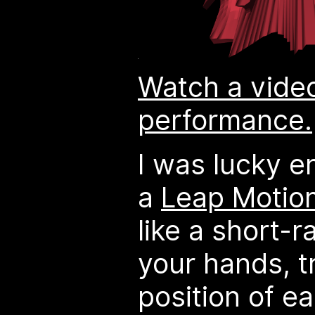
Watch a video
performance.
I was lucky e
a
Leap Motion
like a short-r
your hands, t
position of ea