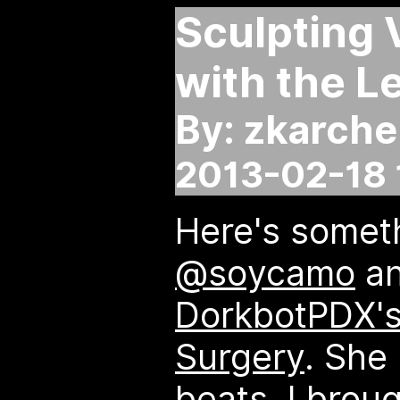
Sculpting 
with the L
By: zkarche
2013-02-18 
Here's someth
@soycamo
an
DorkbotPDX's
Surgery
. She
beats, I broug