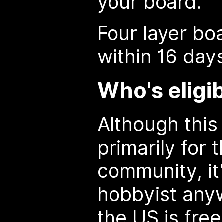
your board.
Four layer bo
within 16 day
Who's eligi
Although this
primarily for
community, it
hobbyist anyw
the US is free