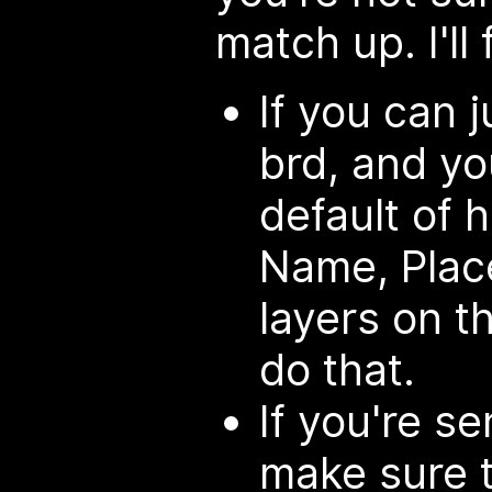
match up. I'll f
If you can 
brd, and yo
default of 
Name, Place
layers on t
do that.
If you're s
make sure 