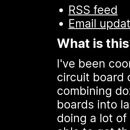
RSS feed
Email upda
What is thi
I've been coo
circuit board 
combining do
boards into l
doing a lot o