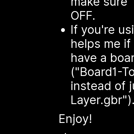
make sure "
OFF.
If you're us
helps me if
have a boa
("Board1-To
instead of 
Layer.gbr")
Enjoy!