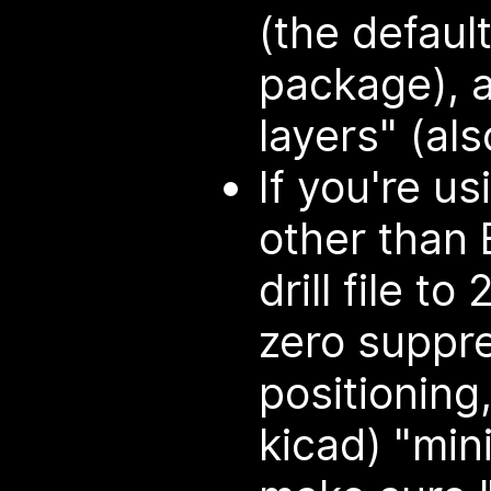
(the defaul
package), a
layers" (als
If you're u
other than 
drill file to
zero suppre
positioning,
kicad) "min