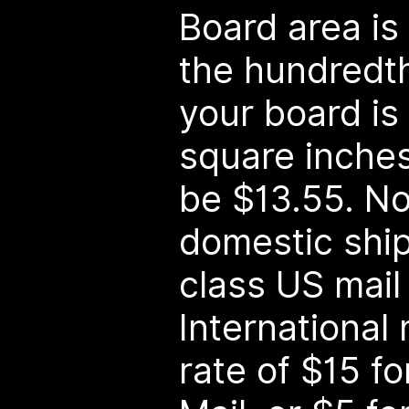
Board area i
the hundredth 
your board is
square inches, 
be $13.55. No
domestic ship
class US mail 
International m
rate of $15 fo