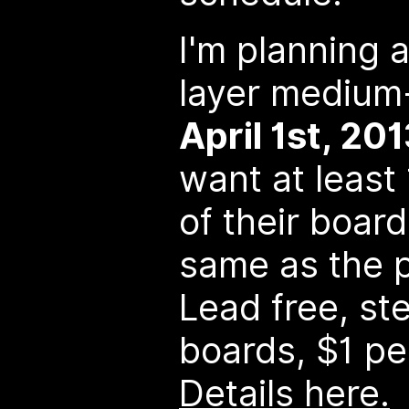
I'm planning 
layer medium
April 1st, 20
want at least
of their boar
same as the p
Lead free, ste
boards, $1 pe
Details here.