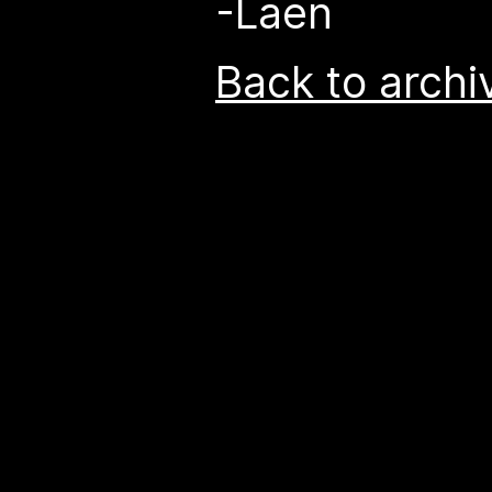
-Laen
Back to archi