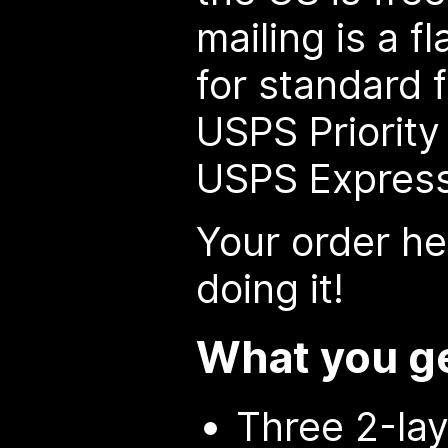
mailing is a f
for standard f
USPS Priority 
USPS Express
Your order he
doing it!
What you g
Three 2-lay