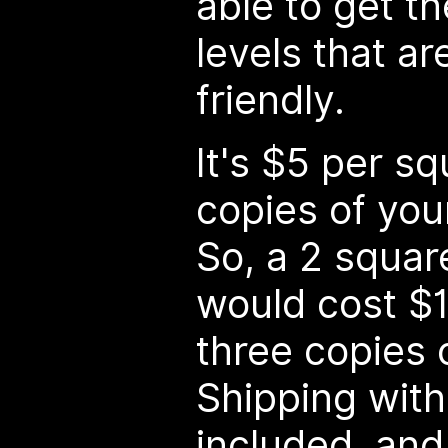
able to get t
levels that a
friendly.
It's $5 per sq
copies of you
So, a 2 squar
would cost $1
three copies 
Shipping with
included, and