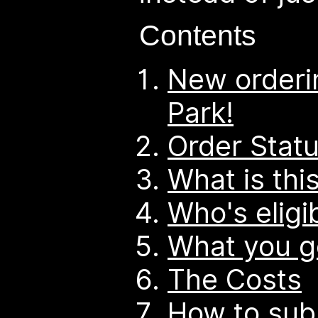
Contents
New orderi
Park!
Order Stat
What is thi
Who's eligi
What you g
The Costs
How to sub