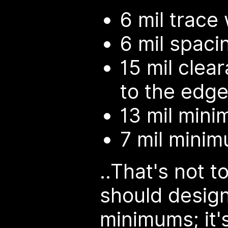
6 mil trace
6 mil spaci
15 mil clea
to the edge
13 mil minim
7 mil minim
..That's not t
should design
minimums; it'