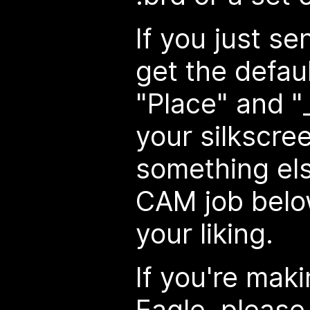
If you just sen
get the defa
"Place" and "_
your silkscre
something els
CAM job below
your liking.
If you're mak
Eagle, please