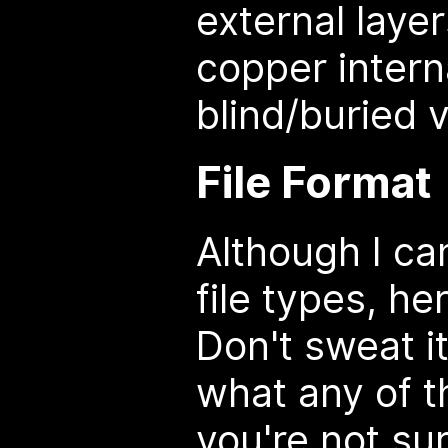
external laye
copper intern
blind/buried v
File Format
Although I can
file types, he
Don't sweat i
what any of t
you're not sur