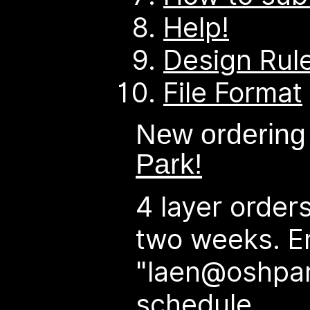
Help!
Design Rul
File Format
New ordering
Park!
4 layer order
two weeks. E
"laen@oshpar
schedule.