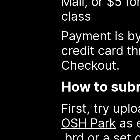
Mail, or $5 fo
class
Payment is by
credit card t
Checkout.
How to subm
First, try upl
OSH Park
as e
.brd or a set 