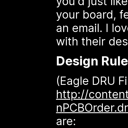
you'd just li
your board, f
an email. I lo
with their des
Design Rul
(Eagle DRU Fi
http://conten
nPCBOrder.d
are: