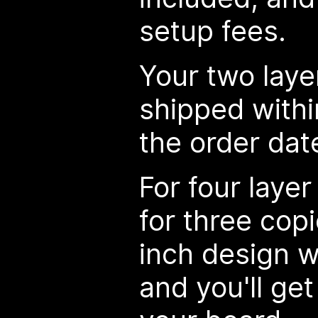
setup fees.
Your two laye
shipped withi
the order dat
For four layer
for three cop
inch design w
and you'll get