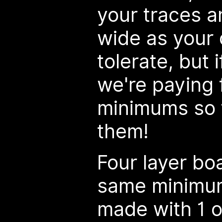
your traces a
wide as your 
tolerate, but i
we're paying 
minimums so f
them!
Four layer bo
same minimum
made with 1 o