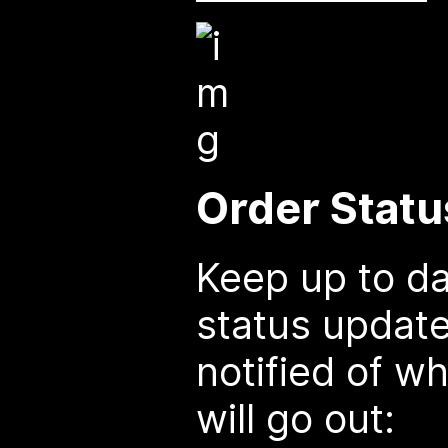
Order Statu
Keep up to da
status update
notified of w
will go out: