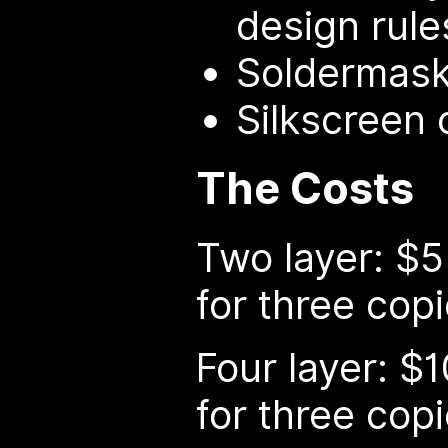
design rule
Soldermask
Silkscreen 
The Costs
Two layer: $5
for three cop
Four layer: $
for three cop