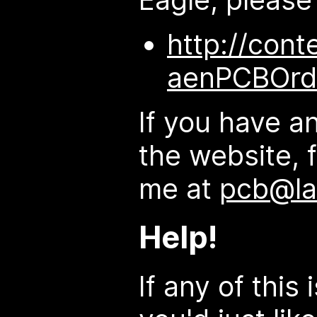
http://cont
aenPCBOrd
If you have a
the website, f
me at
pcb@la
Help!
If any of this