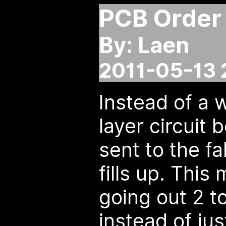
PCB Order
By: Laen
2011-05-13 
Instead of a 
layer circuit
sent to the f
fills up. This
going out 2 t
instead of ju