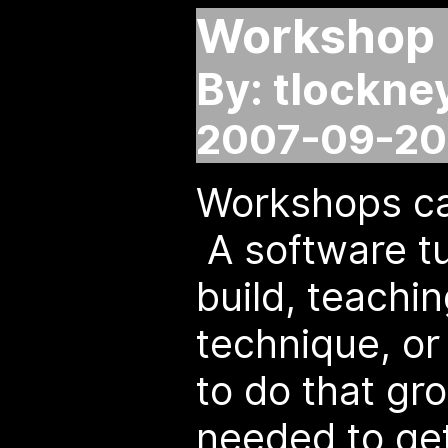
Workshop 
By: tlockne
2007-09-20 
Workshops ca
A software tu
build, teachin
technique, o
to do that gr
needed to ge