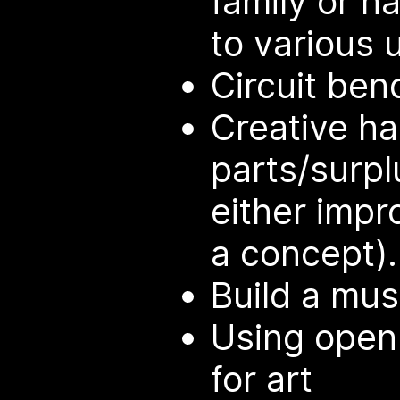
family or h
to various 
Circuit ben
Creative ha
parts/surpl
either impr
a concept).
Build a mus
Using open
for art