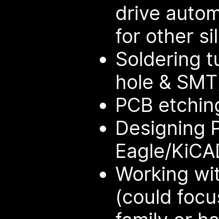
drive auto
for other sil
Soldering t
hole & SMT
PCB etching
Designing 
Eagle/KiCA
Working wit
(could focu