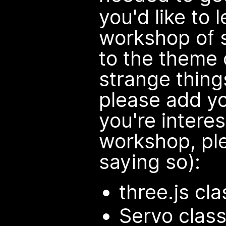
you'd like to 
workshop of 
to the theme 
strange things
please add yo
you're interes
workshop, pl
saying so):
three.js cla
Servo class