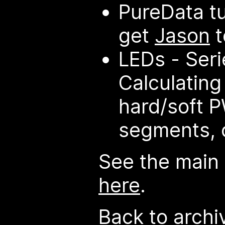
PureData tu
get
Jason
t
LEDs - Serie
Calculating
hard/soft P
segments, 
See the main
here
.
Back to archi