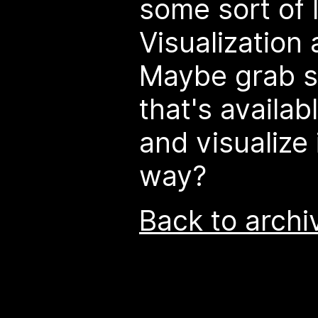
some sort of 
Visualization 
Maybe grab s
that's availab
and visualize 
way?
Back to archi