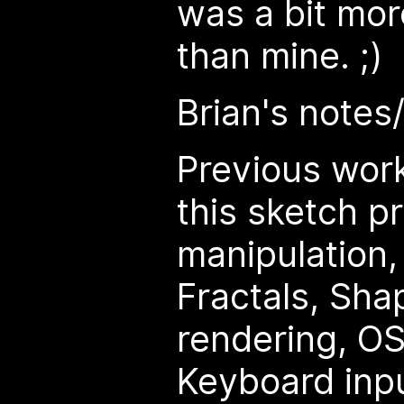
was a bit mor
than mine. ;)
Brian's notes
Previous wor
this sketch pr
manipulation
Fractals, Sha
rendering, OS
Keyboard inpu