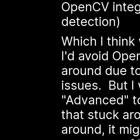
OpenCV integ
detection)
Which I think
I'd avoid Ope
around due to 
issues. But I
"Advanced" to
that stuck ar
around, it mig