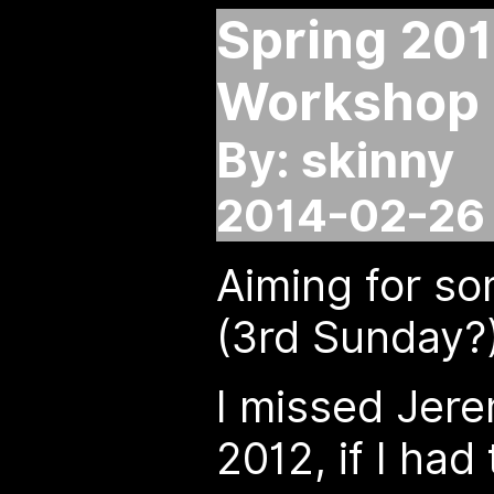
Spring 20
Workshop
By: skinny
2014-02-26 
Aiming for so
(3rd Sunday?
I missed Jer
2012, if I had 