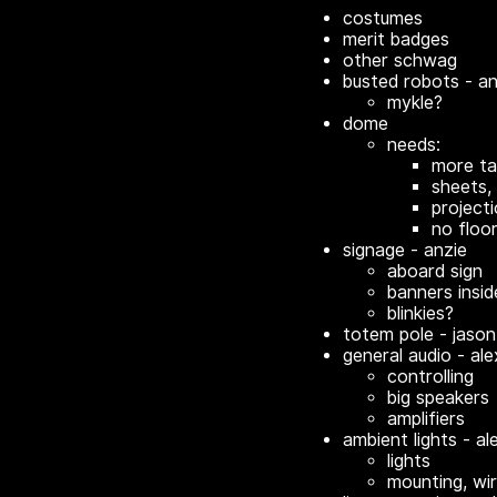
costumes
merit badges
other schwag
busted robots - an
mykle?
dome
needs:
more ta
sheets, 
project
no floo
signage - anzie
aboard sign
banners insid
blinkies?
totem pole - jason
general audio - ale
controlling
big speakers
amplifiers
ambient lights - al
lights
mounting, wir