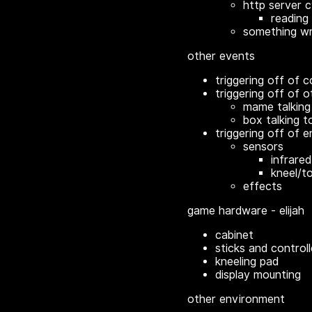
http server c
reading 
something wri
other events
triggering off of c
triggering off of o
mame talking
box talking t
triggering off of 
sensors
infrared 
kneel/t
effects
game hardware - elijah
cabinet
sticks and controll
kneeling pad
display mounting
other environment