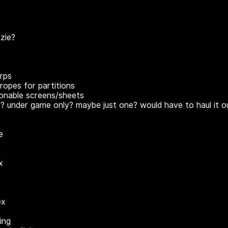
zie?
rps
ropes for partitions
ionable screens/sheets
r? under game only? maybe just one? would have to haul it o
e
x
ex
ing