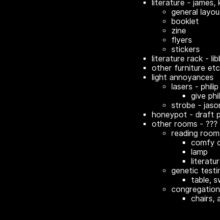
literature - james, k
general layou
booklet
zine
flyers
stickers
literature rack - li
other furniture etc
light annoyances
lasers - philip
give phil
strobe - jaso
honeypot - draft 
other rooms - ???
reading room
comfy c
lamp
literatu
genetic test
table, s
congregatio
chairs, 