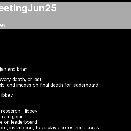
eetingJun25
26
ijah and brian
every death, or last
als, and images on final death for leaderboard
libbey
research - libbey
 from game
re on leaderboard
re, installation, to display photos and scores