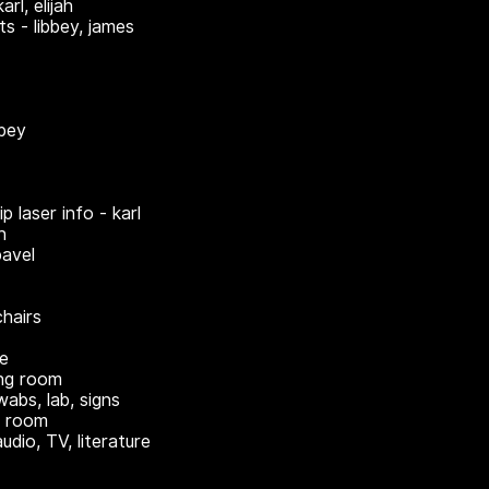
arl, elijah
ts - libbey, james
bbey
ip laser info - karl
n
pavel
hairs
re
ing room
wabs, lab, signs
n room
audio, TV, literature