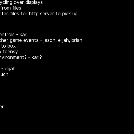
ycling over displays
from files
tes files for http server to pick up
ontrols - karl
ther game events - jason, elijah, brian
 to box
o teensy
environment? - karl?
- elijah
ouch
er