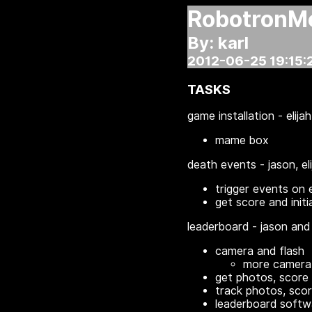
RobotronM
By: karl
2012-06-25 19:15:
TASKS
game installation - elijah
mame box
death events - jason, el
trigger events on 
get score and initi
leaderboard - jason and 
camera and flash
more camera 
get photos, score
track photos, sco
leaderboard softwa