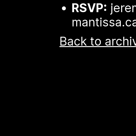
RSVP:
jere
mantissa.c
Back to archi