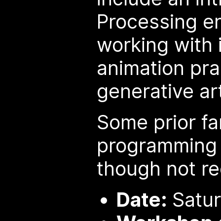
Processing e
working with 
animation pra
generative ar
Some prior fam
programming w
though not re
Date:
Satur