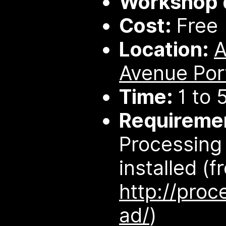
Workshop d
Cost:
Free
Location:
Avenue Por
Time:
1 to 
Requireme
Processing 
installed (f
http://proc
ad/
)