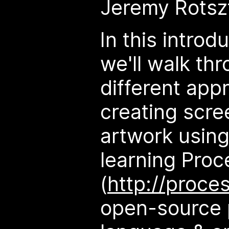
Jeremy Rotsz
In this intro
we'll walk th
different app
creating scre
artwork using
learning Proc
(
http://proce
open-source