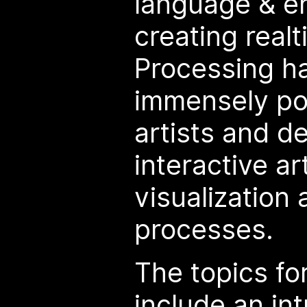
language & e
creating real
Processing h
immensely pop
artists and d
interactive a
visualization
processes.
The topics fo
include an int