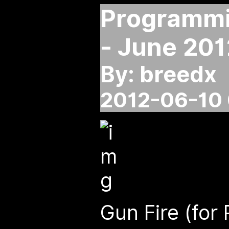
Programmin
- June 201
By: breedx
2012-06-10 
Gun Fire (for 