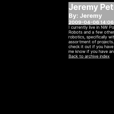
Jeremy Pet
By: Jeremy
2009-04-06 14:06
I currently live in NW 
Robots and a few other 
robotics, specifically w
assortment of projects.
check it out if you hav
me know if you have an 
Back to archive index