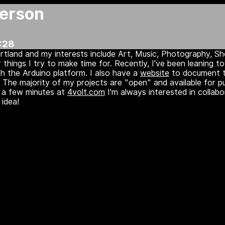
erson
:28
Portland and my interests include Art, Music, Photography, S
things I try to make time for. Recently, I've been leaning 
ith the Arduino platform. I also have a
website
to document 
 The majority of my projects are "open" and available for p
e a few minutes at
4volt.com
I'm always interested in collabo
idea!