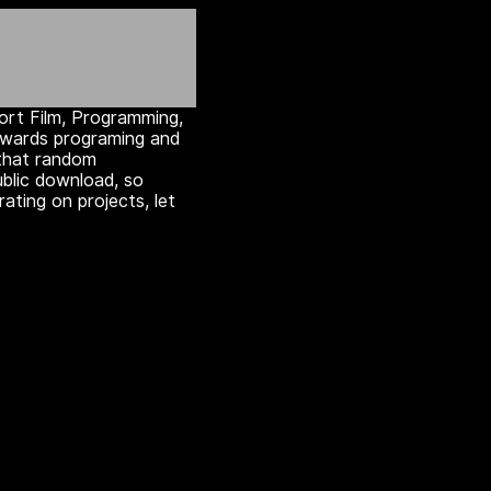
hort Film, Programming,
towards programing and
that random
ublic download, so
rating on projects, let