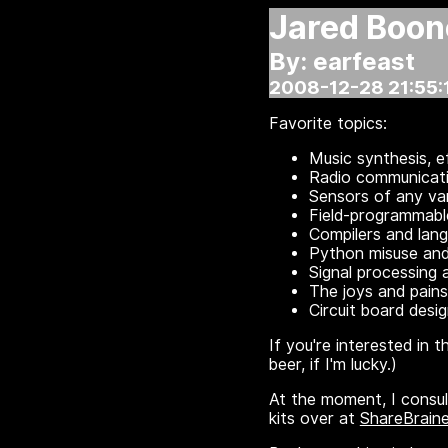
Jared Boon
By: earfeast
2008-12-28 21:55:
Favorite topics:
Music synthesis, e
Radio communicatio
Sensors of any va
Field-programmabl
Compilers and lang
Python misuse and
Signal processing
The joys and pains
Circuit board desi
If you're interested in 
beer, if I'm lucky.)
At the moment, I consul
kits over at
ShareBrain