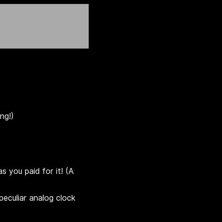
ng!)
s you paid for it! (A
eculiar analog clock