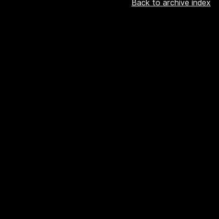
Back to archive index