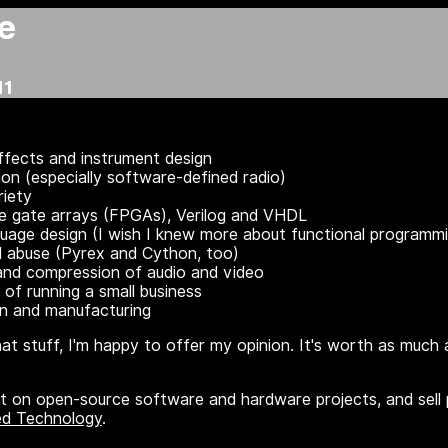
e
11
ffects and instrument design
n (especially software-defined radio)
riety
e gate arrays (FPGAs), Verilog and VHDL
uage design (I wish I knew more about functional programmi
 abuse (Pyrex and Cython, too)
 and compression of audio and video
 of running a small business
gn and manufacturing
that stuff, I'm happy to offer my opinion. It's worth as much a
t on open-source software and hardware projects, and sell p
ed Technology
.