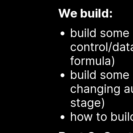
We build:
build some
control/data,
formula)
build some
changing au
stage)
how to buil