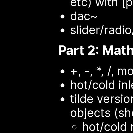
etc) with [p
dac~
slider/radi
Part 2: Mat
+, -, *, /, m
hot/cold inl
tilde versi
objects (s
hot/cold 