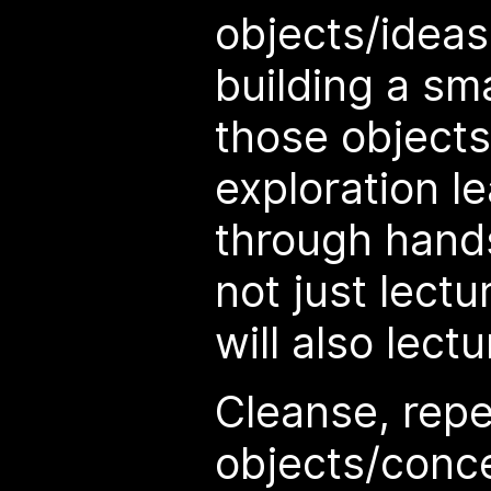
objects/ideas
building a sm
those object
exploration le
through hand
not just lect
will also lectur
Cleanse, repe
objects/conc