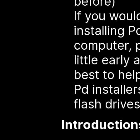
before)
If you would
installing 
computer, 
little early
best to hel
Pd installer
flash drives
Introduction