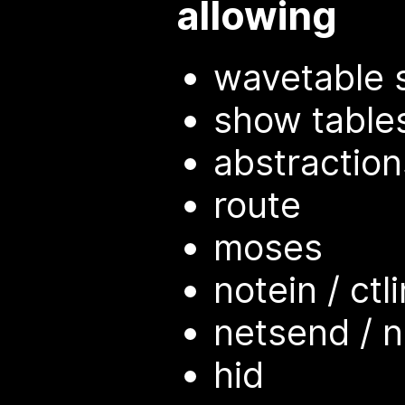
allowing
wavetable 
show tables
abstractio
route
moses
notein / ctli
netsend / n
hid