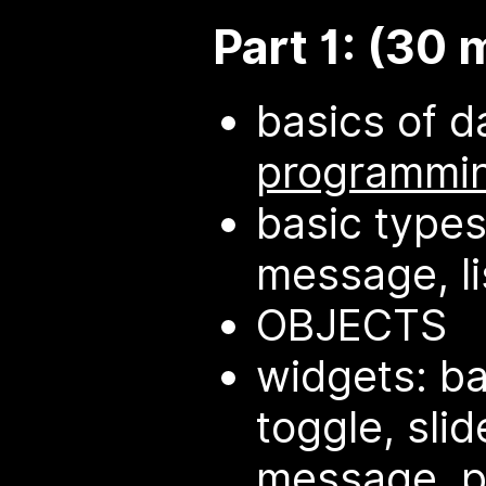
Part 1: (30 
basics of d
programmi
basic types
message, li
OBJECTS
widgets: b
toggle, slid
message, p