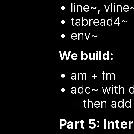
line~, vline
tabread4~
env~
We build:
am + fm
adc~ with 
then add
Part 5: Inte