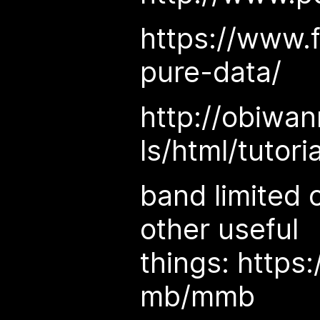
https://www.
pure-data/
http://obiwan
ls/html/tutori
band limited o
other useful
things: https
mb/mmb