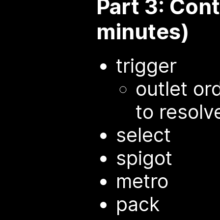
Part 3: Con
minutes)
trigger
outlet or
to resolv
select
spigot
metro
pack