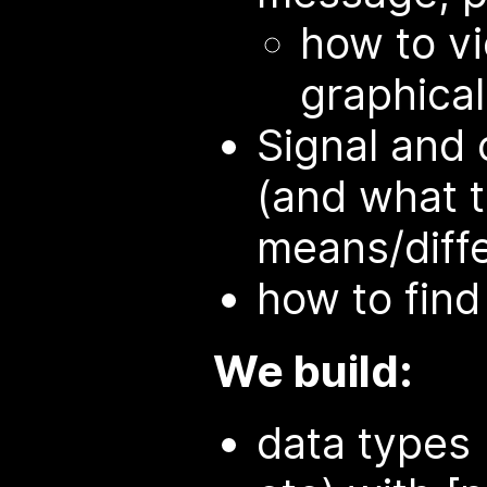
how to v
graphical
Signal and 
(and what t
means/diff
how to find
We build:
data types 