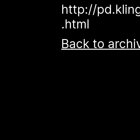
http://pd.klin
.html
Back to archi