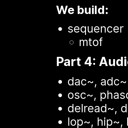
We build:
sequencer
mtof
Part 4: Aud
dac~, adc~
osc~, phaso
delread~, d
lop~, hip~,