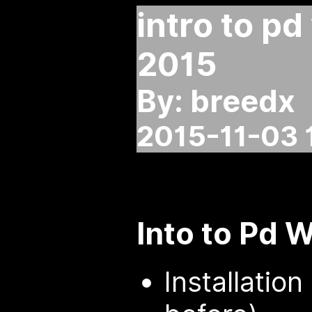
intro to p
2015
By: breedx
2015-11-03 
Into to Pd 
Installatio