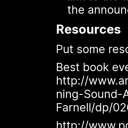
the annou
Resources
Put some res
Best book eve
http://www.
ning-Sound-
Farnell/dp/0
http://www.pd