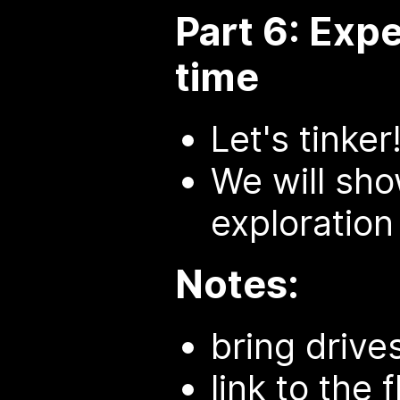
Part 6: Exp
time
Let's tinker
We will sho
exploration
Notes:
bring drives
link to the