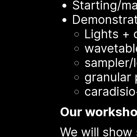
Starting/m
Demonstrat
Lights +
wavetable
sampler/
granular
caradisi
Our worksho
We will show