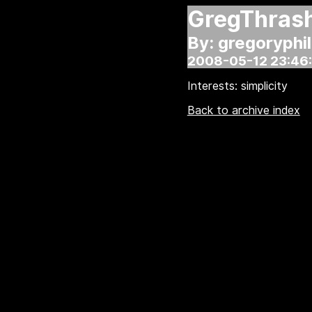
GregThras
By: gregoryphil
2008-05-12 23:46
Interests: simplicity
Back to archive index