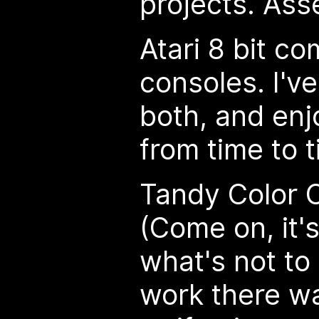
projects. As
Atari 8 bit c
consoles. I've
both, and enj
from time to t
Tandy Color 
(Come on, it'
what's not to
work there w