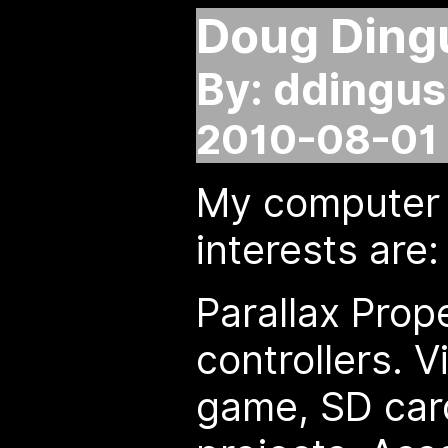
Doug Ding
By: ddingus
2010-08-01 
My computer 
interests are:
Parallax Prope
controllers. 
game, SD card