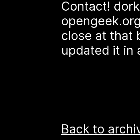
Contact! dork
opengeek.org 
close at that 
updated it in 
Back to archi