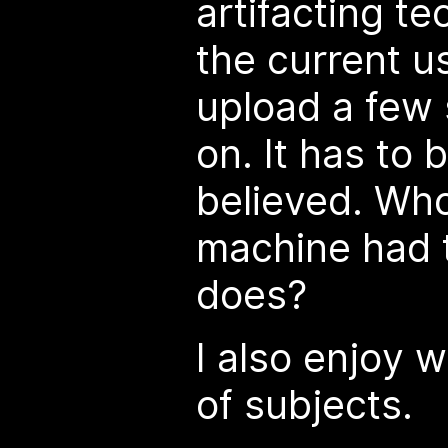
artifacting t
the current us
upload a few 
on. It has to 
believed. Wh
machine had t
does?
I also enjoy w
of subjects.