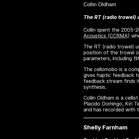
Collin Oldham
The RT (radio trowel)
Collin spent the 2005-
Acoustics (CCRMA)
whe
The RT (radio trowel) 
position of the trowel 
parameters, including f
The cellomobo is a comp
gives haptic feedback to
feedback stream finds it
synthesis.
Collin Oldham is a celli
Placido Domingo, Kiri T
and has recorded with 
Shelly Farnham