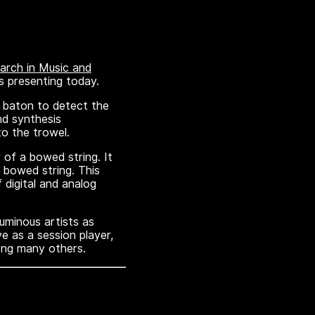
rch in Music and
s presenting today.
 baton to detect the
nd synthesis
to the trowel.
of a bowed string. It
a bowed string. This
 digital and analog
uminous artists as
e as a session player,
ong many others.