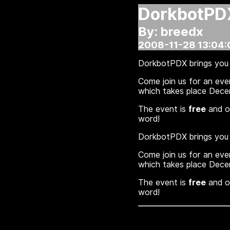
DorkbotPD
By: breedx
2008-11-28 13:04:
DorkbotPDX brings you 
Come join us for an eve
which takes place Dec
The event is
free
and op
word!
DorkbotPDX brings you 
Come join us for an eve
which takes place Dec
The event is
free
and op
word!