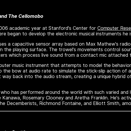
 and The Cellomobo
2006 academic year at Stanford's Center for
Computer Resea
re began to develop the electronic musical instruments he i
uses a capacitive sensor array based on Max Mathew's radio
on the playing surface. The trowel's movements control sou
ilters which process live sound from a contact mic attached 
uter music instrument that attempts to model the behavior 
 the bow at audio rate to simulate the stick-slip action of 
 way back into the audio stream, creating a unique hybrid of
st who has performed around the world with such varied and l
e Kanawa, Rosemary Clooney and Aretha Franklin. He's activ
the Decemberists, Richmond Fontaine, and Elliott Smith, am