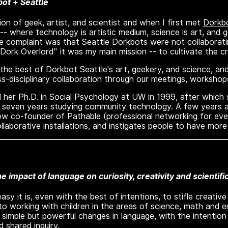
ot + Seattle
on of geek, artist, and scientist and when I first met
Dorkbo
 where technology is artistic medium, science is art, and ge
e complaint was that Seattle Dorkbots were not collaborat
"Dork Overlord" it was my main mission -- to cultivate the 
iew the best of Dorkbot Seattle's art, geekery, and science, 
s-disciplinary collaboration through our meetings, workshop
 her Ph.D. in Social Psychology at UW in 1999, after which
seven years studying community technology. A few years ag
now co-founder of Pathable (professional networking for eve
llaborative installations, and instigates people to have more 
he impact of language on curiosity, creativity and scientifi
asy it is, even with the best of intentions, to stifle creativ
o working with children in the areas of science, math and en
 simple but powerful changes in language, with the intention
d shared inquiry.