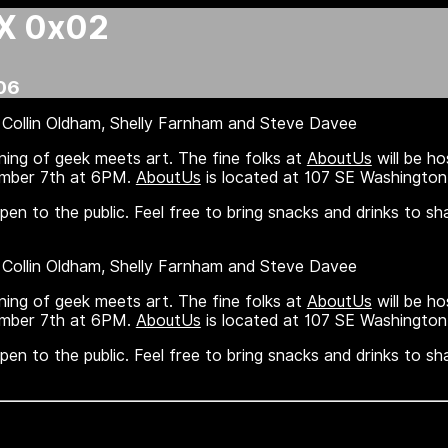
X 0x02
06
Collin Oldham, Shelly Farnham and Steve Davee
ning of geek meets art. The fine folks at
AboutUs
will be ho
ember 7th at 6PM.
AboutUs
is located at 107 SE Washington 
en to the public. Feel free to bring snacks and drinks to sh
Collin Oldham, Shelly Farnham and Steve Davee
ning of geek meets art. The fine folks at
AboutUs
will be ho
ember 7th at 6PM.
AboutUs
is located at 107 SE Washington 
en to the public. Feel free to bring snacks and drinks to sh