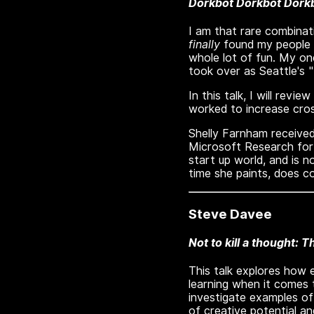
Dorkbot Dorkbot Dorkb
I am that rare combinati
finally
found my people --
whole lot of fun. My on
took over as Seattle's 
In this talk, I will rev
worked to increase cros
Shelly Farnham received
Microsoft Research for 
start up world, and is 
time she paints, does co
Steve Davee
Not to kill a thought: T
This talk explores how e
learning when it comes t
investigate examples of
of creative potential an