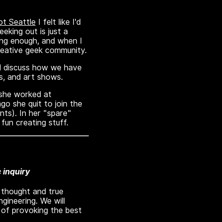
t Seattle
I felt like I'd
eking out is just a
ing enough, and when I
creative geek community.
and discuss how we have
s, and art shows.
 she worked at
o she quit to join the
nts). In her "spare"
fun creating stuff.
c inquiry
e thought and true
gineering. We will
 of provoking the best