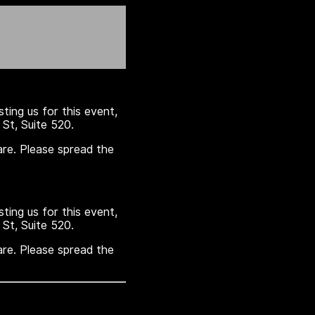
sting us for this event,
St, Suite 520.
are. Please spread the
sting us for this event,
St, Suite 520.
are. Please spread the