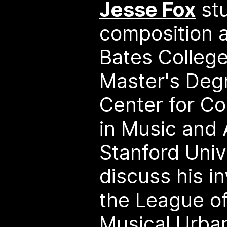
Jesse Fox
stu
composition a
Bates College
Master's Deg
Center for C
in Music and 
Stanford Unive
discuss his i
the League of
Musical Urba