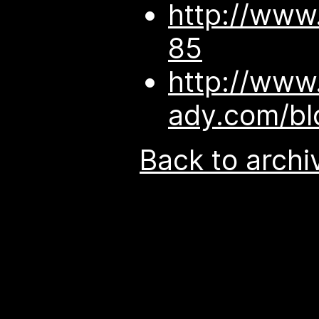
http://www
85
http://www
ady.com/b
Back to archi