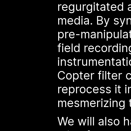
regurgitated 
media. By syn
pre-manipula
field recordin
instrumentati
Copter filter 
reprocess it i
mesmerizing 
We will also 