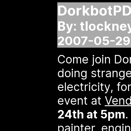
DorkbotP
By: tlockne
2007-05-29 
Come join Do
doing strange
electricity, f
event at
Vend
24th at 5pm
.
painter, engin