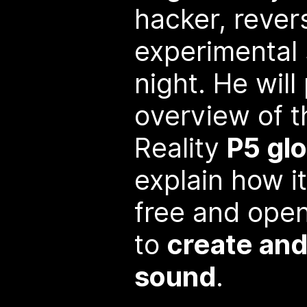
hacker, rever
experimental
night. He will
overview of t
Reality
P5 glo
explain how i
free and ope
to
create and
sound
.