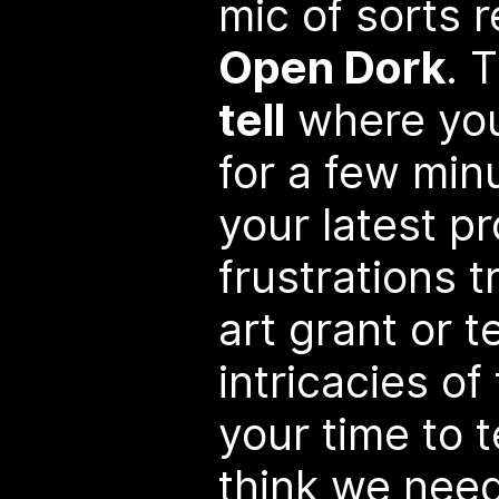
mic of sorts r
Open Dork
. 
tell
where you
for a few min
your latest pr
frustrations t
art grant or t
intricacies of 
your time to t
think we need