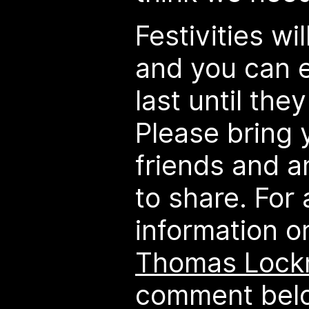
Festivities wi
and you can 
last until they
Please bring 
friends and an
to share. For 
information o
Thomas Lock
comment belo