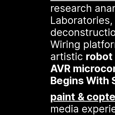
research anar
Laboratories,
deconstructio
Wiring platfo
artistic
robot
AVR microcon
Begins With 
paint & copte
media experi