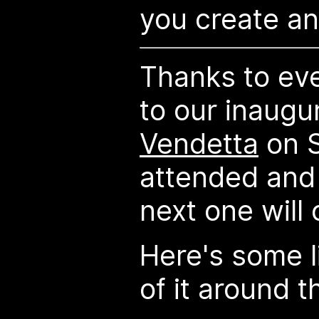
you create an 
Thanks to ev
to our inaugu
Vendetta
on S
attended and
next one will 
Here's some l
of it around 