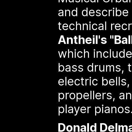
and describe 
technical rec
Antheil's "Ba
which includ
bass drums, t
electric bells,
propellers, an
player pianos
Donald Delma