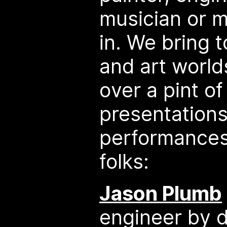
musician or ma
in. We bring 
and art worlds
over a pint of
presentation
performances
folks:
Jason Plumb
engineer by d