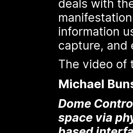
deals with th
manifestation 
information u
capture, and 
The video of t
Michael Bun
Dome Control
space via ph
based interf