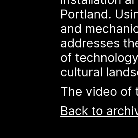
Portland. Usi
and mechanic
addresses the
of technology
cultural land
The video of t
Back to archi