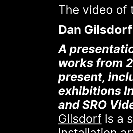
The video of t
Dan Gilsdorf
A presentati
works from 2
present, incl
exhibitions I
and SRO Vid
Gilsdorf
is a 
installation a