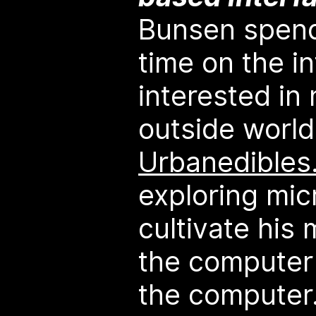
Bunsen spend
time on the i
interested in
outside worl
Urbanedibles
exploring mic
cultivate his 
the computer 
the computer