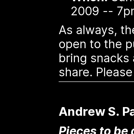
2009 -- 7p
As always, th
open to the pu
bring snacks
share. Please
Andrew S. Pa
Pieces to be