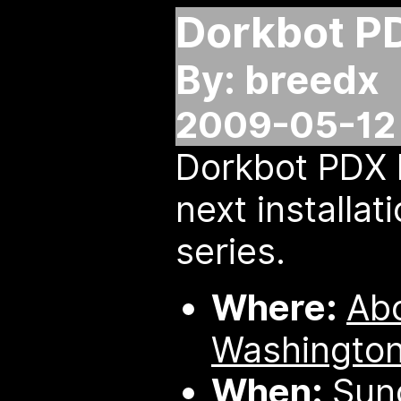
Dorkbot P
By: breedx
2009-05-12
Dorkbot PDX 
next installati
series.
Where:
Ab
Washington
When:
Sund