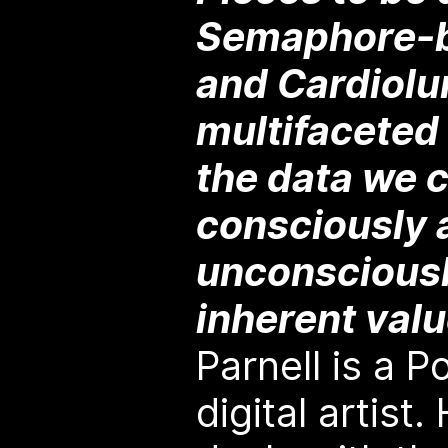
Semaphore-b
and Cardiolu
multifaceted 
the data we 
consciously 
unconsciousl
inherent val
Parnell is a 
digital artist.