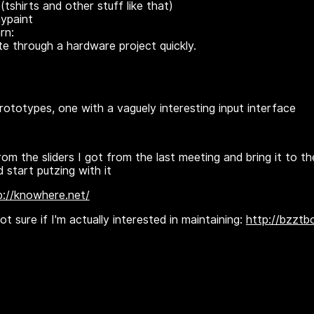
(tshirts and other stuff like that)
aypaint
rn:
e through a hardware project quickly.
totypes, one with a vaguely interesting input interface
rom the sliders I got from the last meeting and bring it to t
 start putzing with it
p://knowhere.net/
t sure if I'm actually interested in maintaining:
http://bzztb