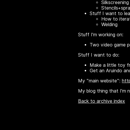
Silkscreening 
Stencils+spr
Stuff I want to lea
How to iterat
Welding
Stuff I'm working on:
Two video game pro
Stuff I want to do:
Make a little toy f
Get an Aruindo and
My "main website":
htt
My blog thing that I'm no
Back to archive index