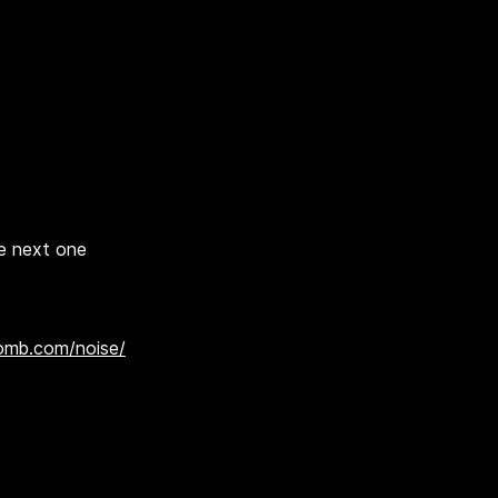
he next one
omb.com/noise/