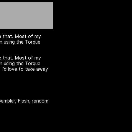
ge that. Most of my
n using the Torque
ge that. Most of my
n using the Torque
 I'd love to take away
embler, Flash, random