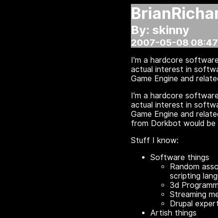
BrianRicha
By: skinny
2007-05-08 08:47
I'm a hardcore software
actual interest in soft
Game Engine and related
I'm a hardcore software
actual interest in soft
Game Engine and related
from Dorkbot would be 
Stuff I know:
Software things
Random assor
scripting lan
3d Programmi
Streaming m
Drupal expert
Artish things