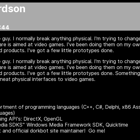
rdson
:44
 guy. I normally break anything physical. I'm trying to chan
ware is aimed at video games. I've been doing them on my ow
 products. I've got a few little prototypes done.
 guy. I normally break anything physical. I'm trying to chan
ware is aimed at video games. I've been doing them on my ow
 products. I've got a few little prototypes done. Something
neat physical interfaces to video games.
tment of programming languages (C++, C#, Delphi, x86 Ass
guages)
ng API's: DirectX, OpenGL
edia SDKS" Windows Media Framework SDK, Quicktime
 and official dorkbot site maintainer! Go me!