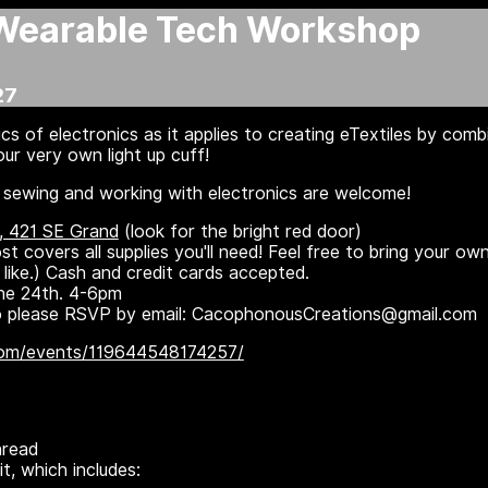
Wearable Tech Workshop
27
cs of electronics as it applies to creating eTextiles by comb
ur very own light up cuff!
or sewing and working with electronics are welcome!
, 421 SE Grand
(look for the bright red door)
 covers all supplies you'll need! Feel free to bring your ow
d like.) Cash and credit cards accepted.
ne 24th. 4-6pm
 so please RSVP by email: CacophonousCreations@gmail.com
com/events/119644548174257/
hread
it, which includes: