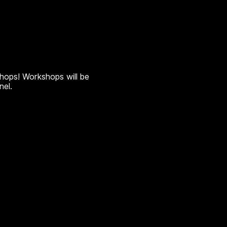
shops! Workshops will be
nel.