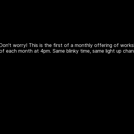
Don't worry! This is the first of a monthly offering of work
of each month at 4pm. Same blinky time, same light up chan