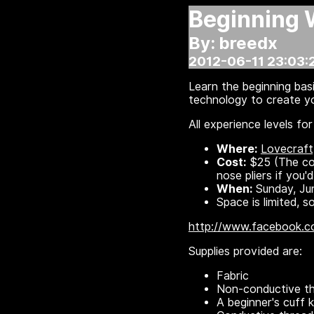
Beginning 
By: breedx
2012-06-11 23:03:
Learn the beginning basi
technology to create yo
All experience levels f
Where:
Lovecraft
Cost:
$25 (The cost
nose pliers if you'
When:
Sunday, Ju
Space is limited,
http://www.facebook.
Supplies provided are:
Fabric
Non-conductive t
A beginner's cuff k