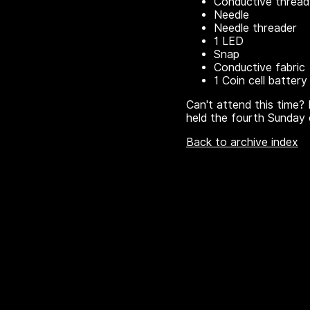
Conductive thread
Needle
Needle threader
1 LED
Snap
Conductive fabric
1 Coin cell battery
Can't attend this time? 
held the fourth Sunday 
Back to archive index