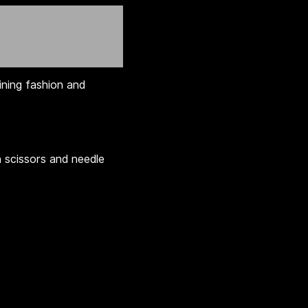
ining fashion and
n scissors and needle