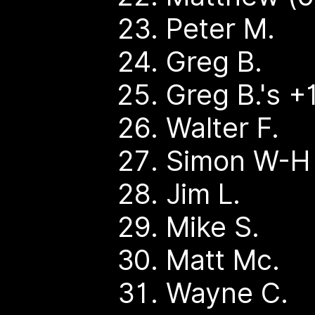
Peter M.
Greg B.
Greg B.'s +
Walter F.
Simon W-H
Jim L.
Mike S.
Matt Mc.
Wayne C.