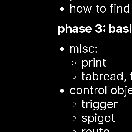
how to find
phase 3: basi
misc:
print
tabread, 
control obj
trigger
spigot
route