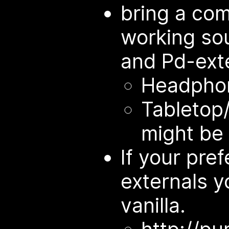
bring a co
working so
and Pd-exte
Headphon
Tabletop/
might be 
If your prefe
externals yo
vanilla.