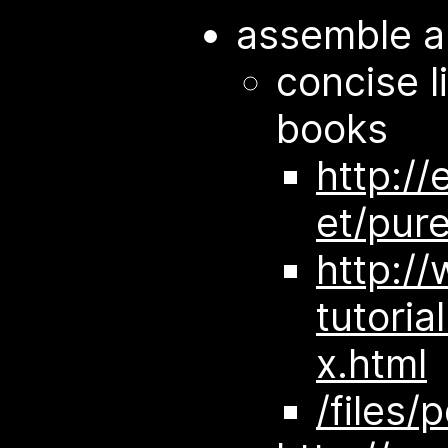
assemble a
concise l
books
http://
et/pur
http:/
tutoria
x.html
/files/