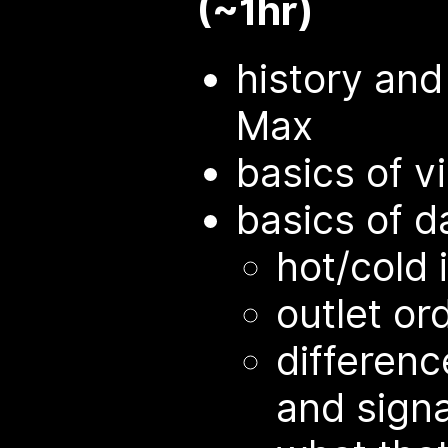
(~1hr)
history an
Max
basics of v
basics of d
hot/cold 
outlet or
differen
and sign