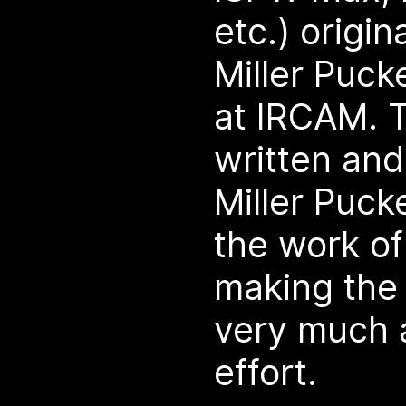
etc.) origi
Miller Puc
at IRCAM. T
written and
Miller Puck
the work o
making the
very much 
effort.