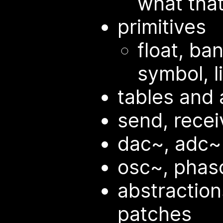
what tha
primitives
float, ba
symbol, l
tables and 
send, recei
dac~, adc~
osc~, phaso
abstractio
patches