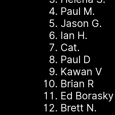
Paul M.
Jason G.
Ian H.
Cat.
Paul D
Kawan V
Brian R
Ed Borask
Brett N.