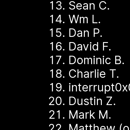
Sean C.
Wm L.
Dan P.
David F.
Dominic B.
Charlie T.
interrupt0x
Dustin Z.
Mark M.
Matthew (o