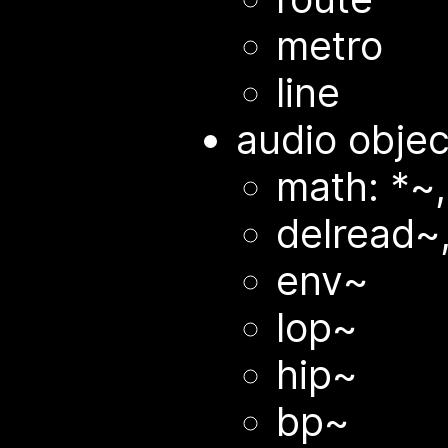
metro
line
audio objec
math: *~,
delread~
env~
lop~
hip~
bp~