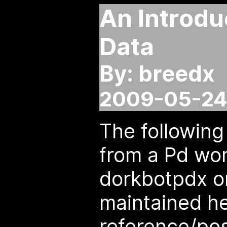
An Introdu
Data
By: breedx
2009-05-24
The following
from a Pd wo
dorkbotpdx on
maintained he
reference/pos