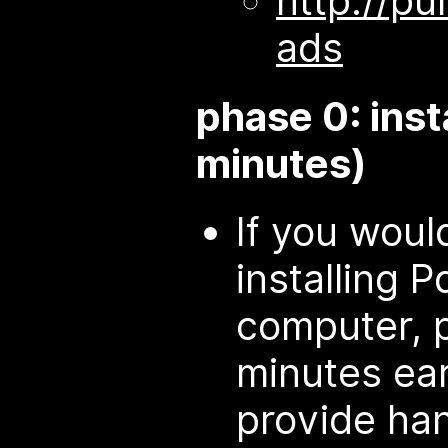
http://pu
ads
phase 0: inst
minutes)
If you would
installing 
computer, 
minutes ear
provide ha