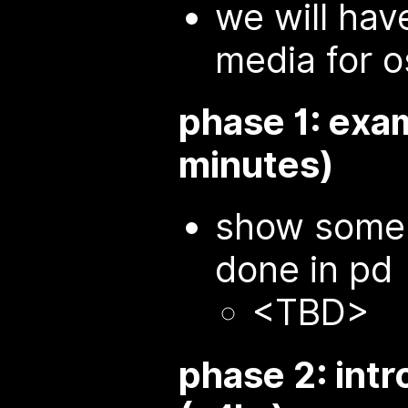
we will ha
media for 
phase 1: exa
minutes)
show some 
done in pd
<TBD>
phase 2: intr