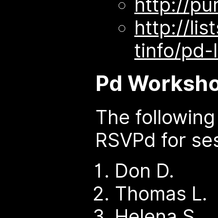
http://pu
http://lis
tinfo/pd-l
Pd Worksho
The followin
RSVPd for ses
Don D.
Thomas L.
Helena S.