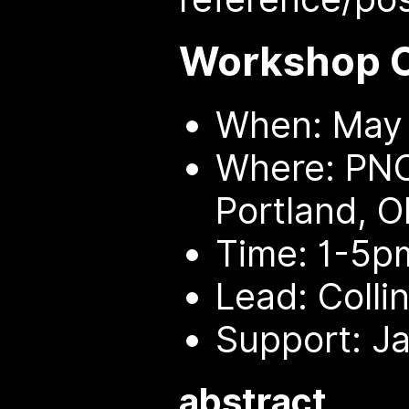
Workshop 
When: May 
Where: PNC
Portland, O
Time: 1-5p
Lead: Colli
Support: Ja
abstract