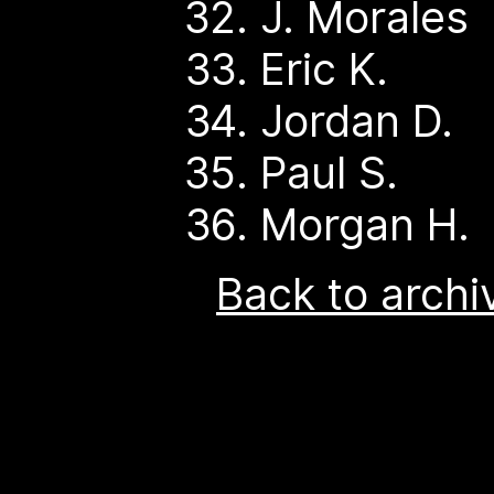
J. Morales
Eric K.
Jordan D.
Paul S.
Morgan H.
Back to archi