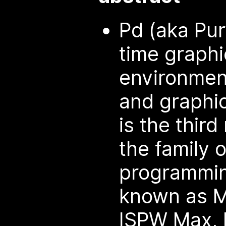
Pd (aka Pur
time graph
environment
and graphic
is the thir
the family 
programmi
known as M
ISPW Max, 