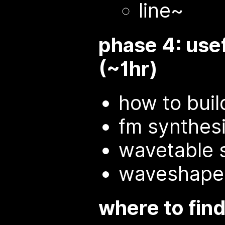
line~
phase 4: use
(~1hr)
how to buil
fm synthes
wavetable 
waveshape
where to fin