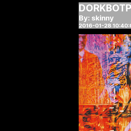
DORKBOTPD
By: skinny
2016-01-28 10:40: