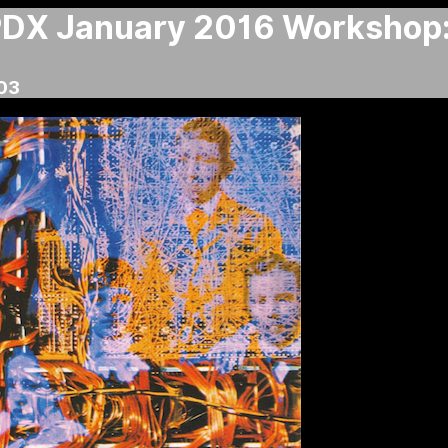
X January 2016 Workshop:
03