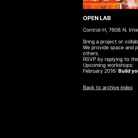
OPEN LAB
Control-H, 7608 N. Inte
Bring a project or colla
We provide space and po
others.
RSVP by replying to this
Upcoming workshops:
February 2016:
Build y
Back to archive index