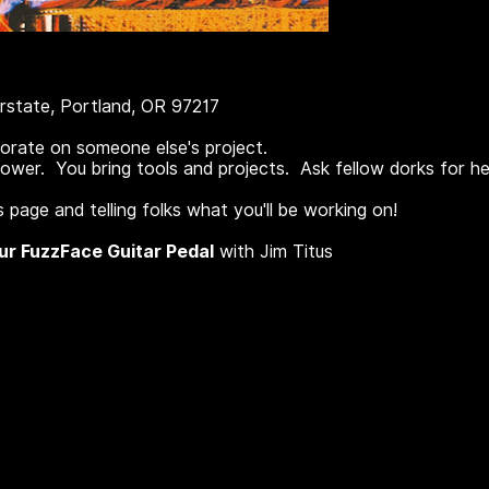
rstate, Portland, OR 97217
borate on someone else's project.
wer. You bring tools and projects. Ask fellow dorks for he
 page and telling folks what you'll be working on!
our FuzzFace Guitar Pedal
with Jim Titus