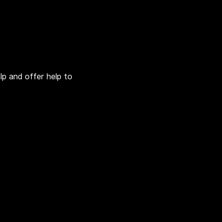
lp and offer help to