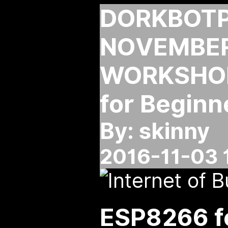
DORKBOT
NOVEMBER
WORKSHOP
for Beginn
By: skinny
2016-11-03 
ESP8266 f