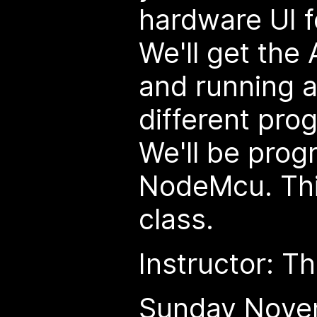
hardware UI f
We'll get the
and running a
different pro
We'll be pro
NodeMcu. Thi
class.
Instructor: 
Sunday Nove