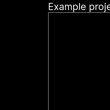
Example proje