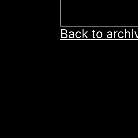
Back to archi