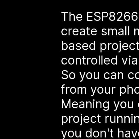
The ESP8266 
create small 
based project
controlled vi
So you can co
from your pho
Meaning you 
project runni
you don't have