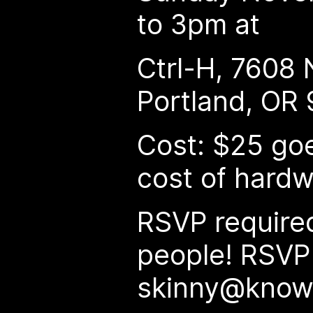
to 3pm at
Ctrl-H, 7608 N
Portland, OR
Cost: $25 goe
cost of hard
RSVP required
people! RSVP
skinny@know