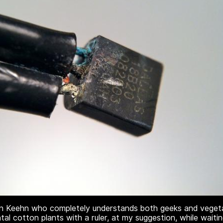
n Keehn who completely understands both geeks and vegetab
al cotton plants with a ruler, at my suggestion, while wait