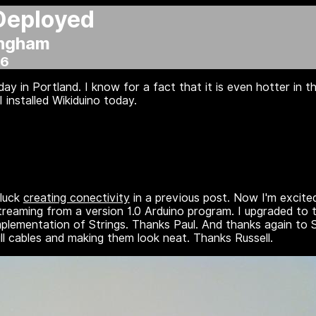
Deployed
ingham
06
ay in Portland. I know for a fact that it is even hotter in
 installed Wikiduino today.
 luck
creating conectivity
in a previous post. Now I'm excite
treaming from a version 1.0 Arduino program. I upgraded to t
mplementation of Strings. Thanks Paul. And thanks again to 
ll cables and making them look neat. Thanks Russell.