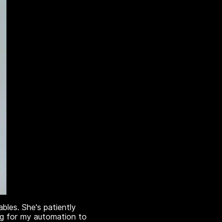
les. She's patiently
ing for my automation to