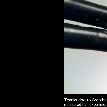
Thanks also to Gretche
measured her experiment