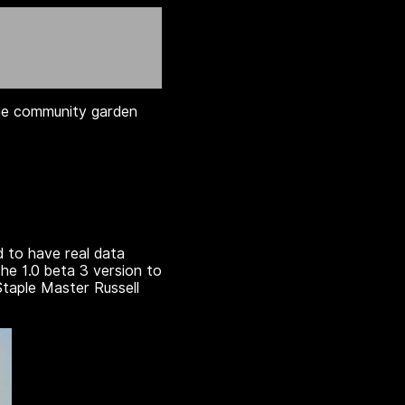
 the community garden
d to have real data
he 1.0 beta 3 version to
Staple Master Russell