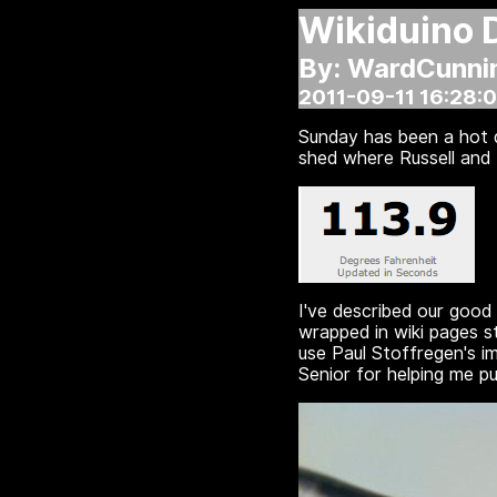
Wikiduino 
By: WardCunn
2011-09-11 16:28:
Sunday has been a hot d
shed where Russell and I
I've described our good
wrapped in wiki pages s
use Paul Stoffregen's i
Senior for helping me pu