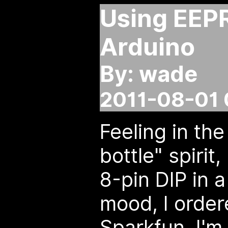
Using EEP
Arduino
By: wade
2011-08-01 
Feeling in th
bottle" spirit
8-pin DIP in a
mood, I orde
Sparkfun. I'm