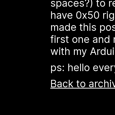
spaces?) to re
have 0x50 righ
made this pos
first one and 
with my Ardui
ps: hello eve
Back to archi