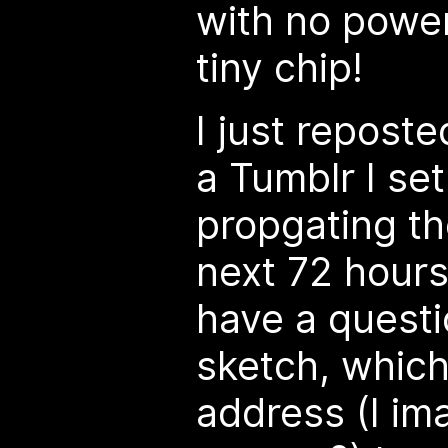
with no powe
tiny chip!
I just repost
a Tumblr I set
propgating th
next 72 hours 
have a questi
sketch, which
address (I im