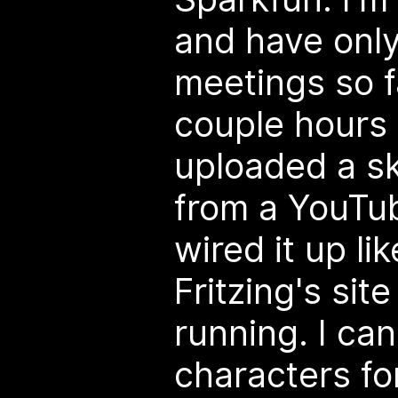
and have only
meetings so f
couple hours 
uploaded a sk
from a YouTu
wired it up li
Fritzing's site
running. I ca
characters fo