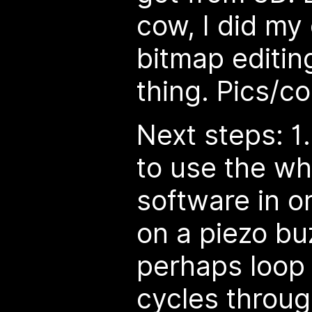
cow, I did my
bitmap editing
thing. Pics/c
Next steps: 1
to use the wh
software in o
on a piezo buz
perhaps loop
cycles throug