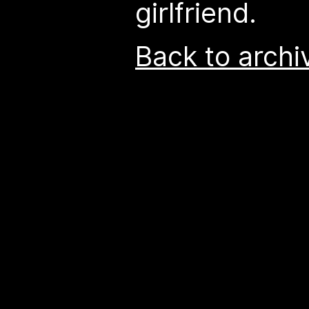
girlfriend.
Back to archi