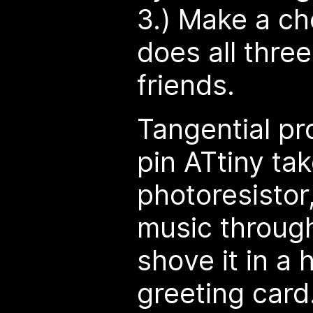
3.) Make a ch
does all three
friends.
Tangential pr
pin ATtiny tak
photoresistor
music through
shove it in a
greeting card.