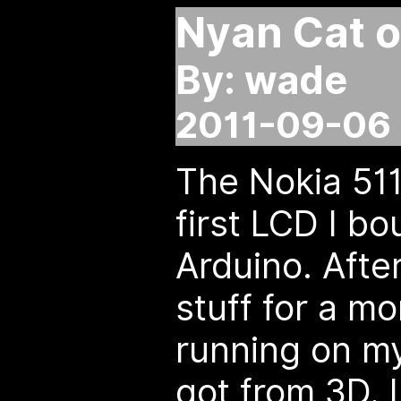
Nyan Cat o
By: wade
2011-09-06 
The Nokia 51
first LCD I bo
Arduino. Afte
stuff for a mon
running on my
got from 3D. 