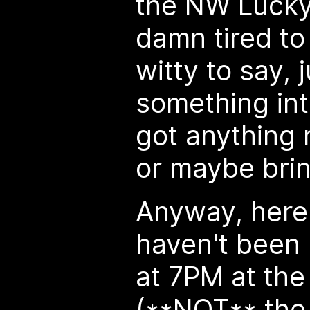
the NW Lucky 
damn tired to
witty to say, 
something int
got anything 
or maybe brin
Anyway, here'
haven't been
at 7PM at th
(**NOT** the