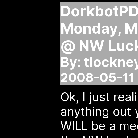
DorkbotPD
Monday, M
@ NW Luck
By: tlockne
2008-05-11 
Ok, I just rea
anything out y
WILL be a me