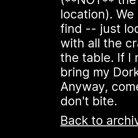
location). We
find -- just l
with all the c
the table. If I
bring my Dor
Anyway, come
don't bite.
Back to archi