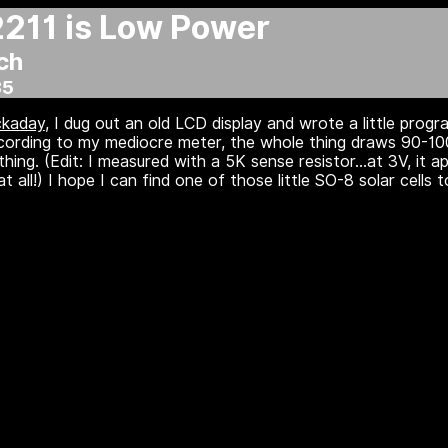
11 is Low Power
ch
35
ckaday
, I dug out an old LCD display and wrote a little progra
cording to my mediocre meter, the whole thing draws 90-100
hing. (Edit: I measured with a 5K sense resistor...at 3V, it 
all!) I hope I can find one of those little SO-8 solar cells to