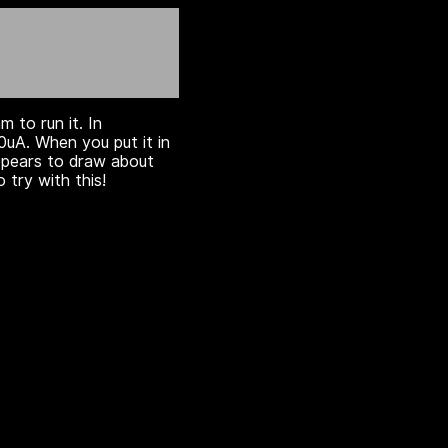
m to run it. In
uA. When you put it in
appears to draw about
 try with this!