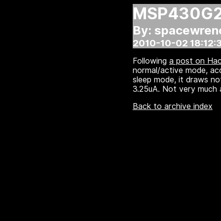
MSP430G22
By: spacewren
2010-10-02 18:12:
Following
a post on Ha
normal/active mode, ac
sleep mode, it draws not
3.25uA. Not very much at 
Back to archive index