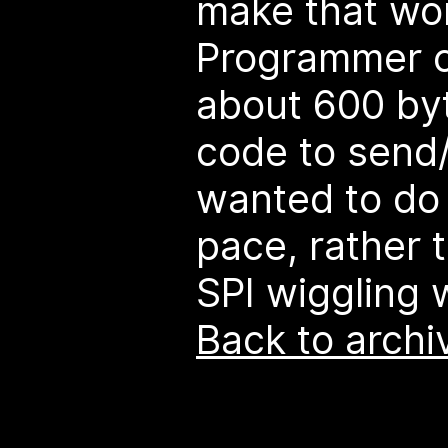
make that wor
Programmer 
about 600 by
code to send/
wanted to do 
pace, rather 
SPI wiggling 
Back to archi