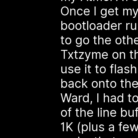
Once I get m
bootloader run
to go the othe
Txtzyme on 
use it to fla
back onto th
Ward, I had t
of the line bu
1K (plus a fe