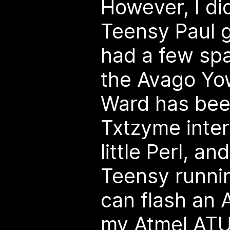
However, I di
Teensy Paul 
had a few spa
the Avago Yow
Ward has bee
Txtzyme inter
little Perl, an
Teensy runni
can flash an
my Atmel ATU