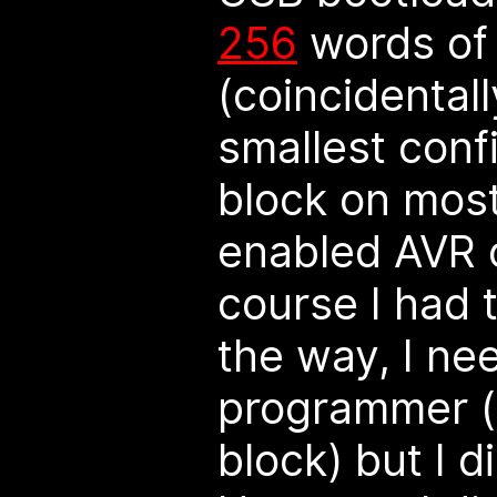
256
words of 
(coincidentall
smallest conf
block on most
enabled AVR c
course I had t
the way, I ne
programmer (
block) but I d