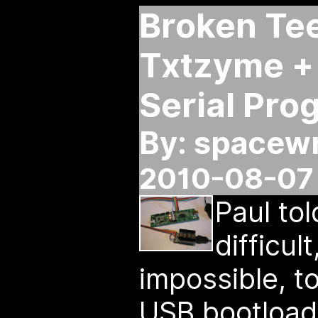
Broken Te
Txtzyme + 
Serial Pr
By: spacew
2010-08-07 
Paul to
difficul
impossible, 
USB bootloade