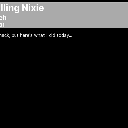
ling Nixie
ch
31
ack, but here's what I did today...