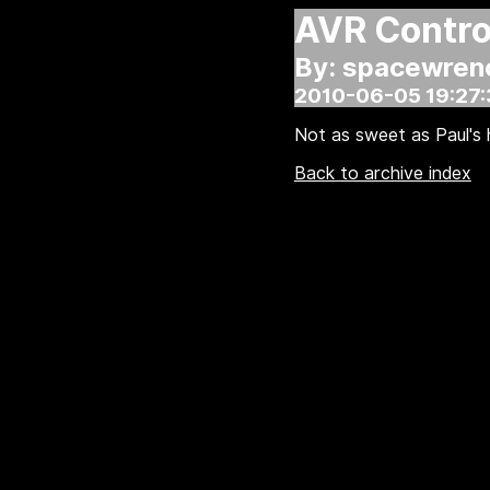
AVR Control
By: spacewren
2010-06-05 19:27:
Not as sweet as Paul's h
Back to archive index