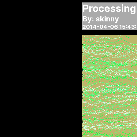
Processing
By: skinny
2014-04-06 15:43