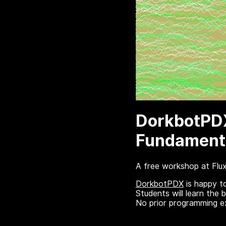
DorkbotPDX
Fundamenta
A free workshop at Flu
DorkbotPDX
is happy t
Students will learn the 
No prior programming ex