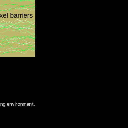
ing environment.