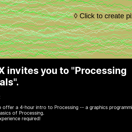
 invites you to "Processing
ls".
x
o offer a 4-hour intro to Processing -- a graphics programm
basics of Processing.
perience required!