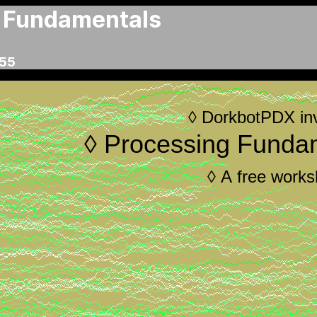
 Fundamentals
:55