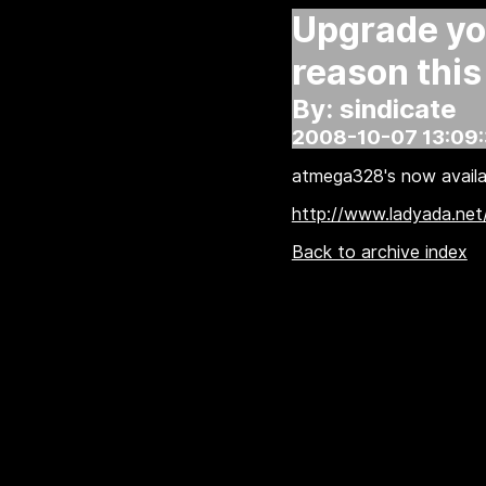
Upgrade you
reason this
By: sindicate
2008-10-07 13:09
atmega328's now availa
http://www.ladyada.net
Back to archive index