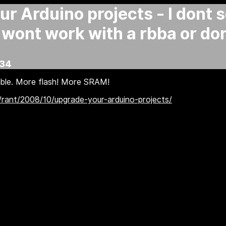
r Arduino projects - I dont 
 wont work with a rbba or do
:34
ble. More flash! More SRAM!
/rant/2008/10/upgrade-your-arduino-projects/