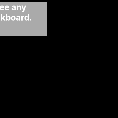
see any
rkboard.