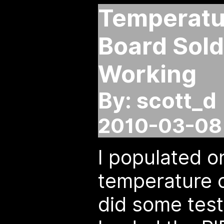
Temperatur
Board Sol
Working
By: scott_d
2010-03-08 
I populated o
temperature c
did some test