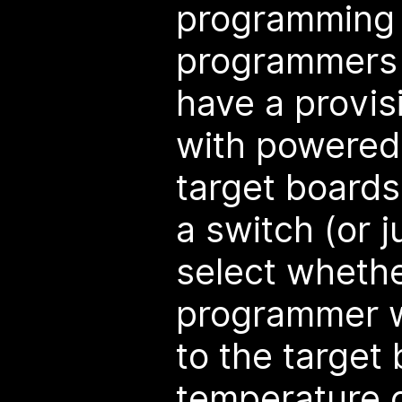
programming 
programmers 
have a provis
with powered
target boards
a switch (or j
select whethe
programmer w
to the target
temperature c