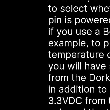
to select whe
pin is powered
if you use a B
example, to 
temperature c
you will have
from the Dor
in addition t
3.3VDC from t