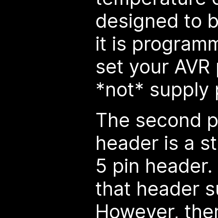
designed to 
it is program
set your AVR
*not* supply
The second 
header is a 
5 pin header.
that header 
However, ther