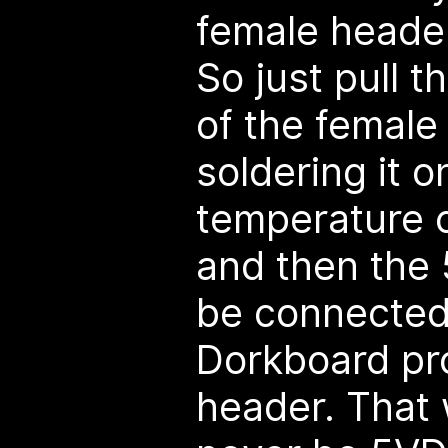
female header
So just pull t
of the female
soldering it o
temperature c
and then the 
be connected
Dorkboard p
header. That 