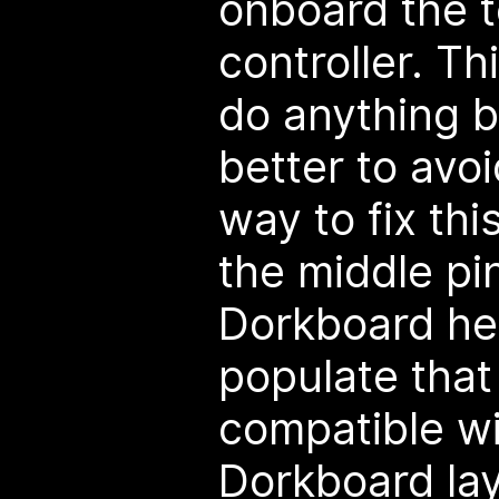
onboard the 
controller. Th
do anything b
better to avoi
way to fix thi
the middle pi
Dorkboard hea
populate that
compatible wi
Dorkboard lay