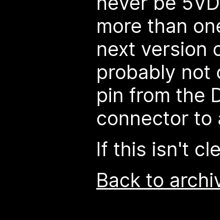
never be 5VD
more than on
next version o
probably not
pin from the
connector to 
If this isn't c
Back to archi