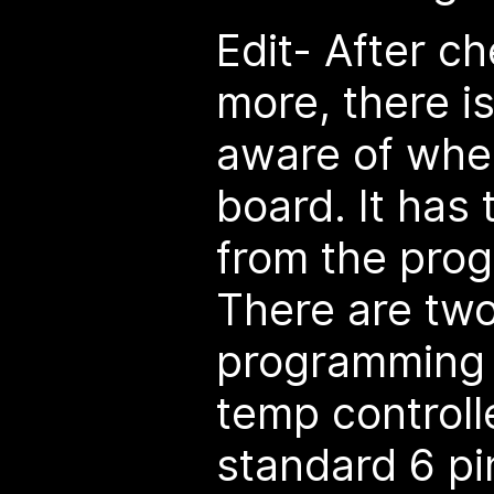
Edit- After c
more, there i
aware of when
board. It has
from the pro
There are two
programming 
temp controll
standard 6 pi