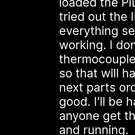
loaded the PI
tried out the 
everything s
working. I do
thermocouple 
so that will h
next parts ord
good. I'll be 
anyone get th
and running.