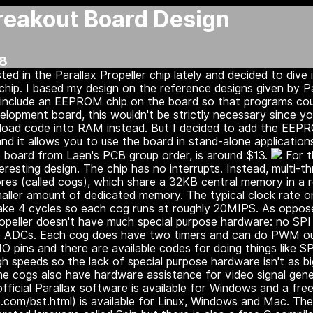
Breakout Board Design
18
sted in the Parallax Propeller chip lately and decided to dive 
chip. I based my design on the reference designs given by Pa
o include an EEPROM chip on the board so that programs co
elopment board, this wouldn't be strictly necessary since y
oad code into RAM instead. But I decided to add the EEPRO
nd it allows you to use the board in stand-alone application
he board from Laen's PCB group order, is around $13.
For t
nteresting design. The chip has no interrupts. Instead, multi-t
cores (called cogs), which share a 32KB central memory in a 
aller amount of dedicated memory. The typical clock rate o
ake 4 cycles so each cog runs at roughly 20MIPS. As oppose
ropeller doesn't have much special purpose hardware: no SPI
 no ADCs. Each cog does have two timers and can do PWM ou
IO pins and there are available codes for doing things like 
gh speeds so the lack of special purpose hardware isn't as big
The cogs also have hardware assistance for video signal gen
ficial Parallax software is available for Windows and a free
.com/bst.html) is available for Linux, Windows and Mac. The