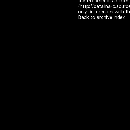
the Propeller is an inter
(http://catalina-c.sourc
only differences with t
Back to archive index