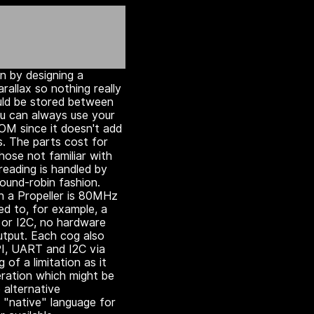
in by designing a
rallax so nothing really
uld be stored between
ou can always use your
M since it doesn't add
s. The parts cost for
hose not familiar with
hreading is handled by
round-robin fashion.
n a Propeller is 80MHz
d to, for example, a
 or I2C, no hardware
tput. Each cog also
SPI, UART and I2C via
 of a limitation as it
eration which might be
 alternative
 "native" language for