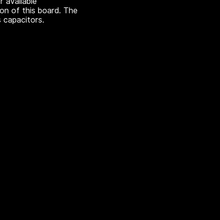
r available
ion of this board. The
 capacitors.