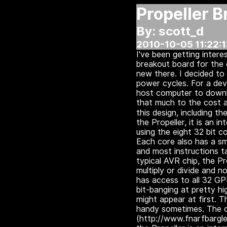
Propeller 
By: scott_d
2010-10-05 11:22:
I've been getting intere
breakout board for the 
new there. I decided t
power cycles.
For a dev
host computer to downl
that much to the cost a
this design, including t
the Propeller, it is an i
using the eight 32 bit 
Each core also has a sm
and most instructions t
typical AVR chip, the P
multiply or divide and
has access to all 32 GP
bit-banging at pretty hi
might appear at first. 
handy sometimes. The of
(http://www.fnarfbargle