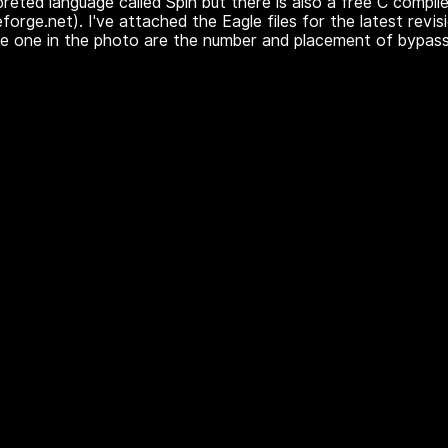
preted language called Spin but there is also a free C compile
eforge.net). I've attached the Eagle files for the latest revis
he one in the photo are the number and placement of bypass