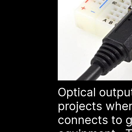
Optical output
projects whe
connects to 