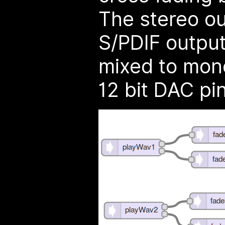
The stereo ou
S/PDIF output
mixed to mono
12 bit DAC pin