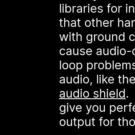
libraries for 
that other h
with ground c
cause audio-
loop problems
audio, like th
audio shield
.
give you perfe
output for th