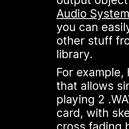
Audio System
you can easil
other stuff f
library.
For example, 
that allows s
playing 2 .WA
card, with sk
cross fading