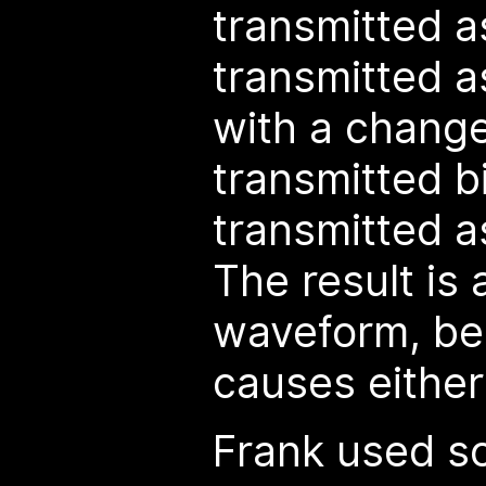
transmitted as
transmitted as
with a change
transmitted bi
transmitted as
The result is 
waveform, be
causes either 
Frank used s