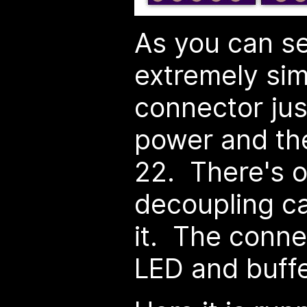
As you can se
extremely si
connector ju
power and the
22. There's o
decoupling ca
it. The conne
LED and buffer