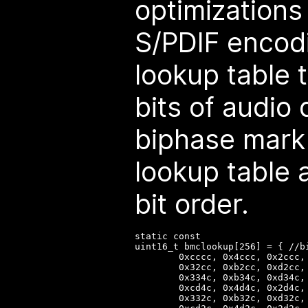
optimizations
S/PDIF encod
lookup table 
bits of audio 
biphase mark
lookup table 
bit order.
static const

uint16_t bmclookup[256] = { //b
        0xcccc, 0x4ccc, 0x2ccc,
        0x32cc, 0xb2cc, 0xd2cc,
        0x334c, 0xb34c, 0xd34c,
        0xcd4c, 0x4d4c, 0x2d4c,
        0x332c, 0xb32c, 0xd32c,