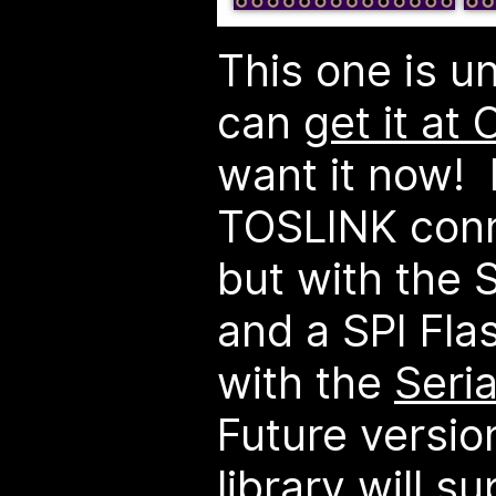
This one is u
can
get it at
want it now! 
TOSLINK conn
but with the 
and a SPI Fla
with the
Seria
Future versio
library will s