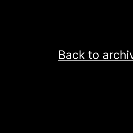
Back to archi