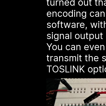
turned out tha
encoding can
software, wi
signal output 
You can even 
transmit the s
TOSLINK optic