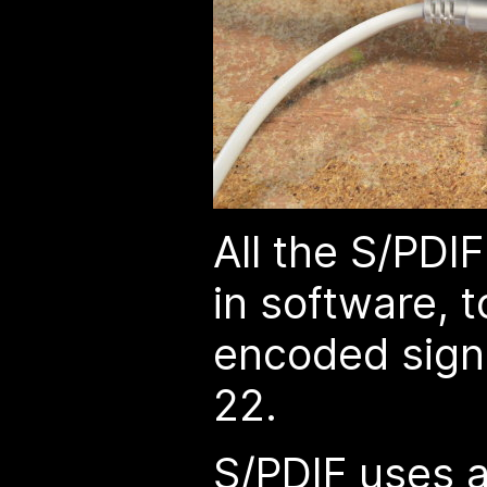
All the S/PDI
in software, t
encoded sign
22.
S/PDIF uses a