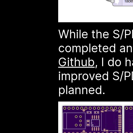
While the S/P
completed a
Github
, I do 
improved S/PD
planned.