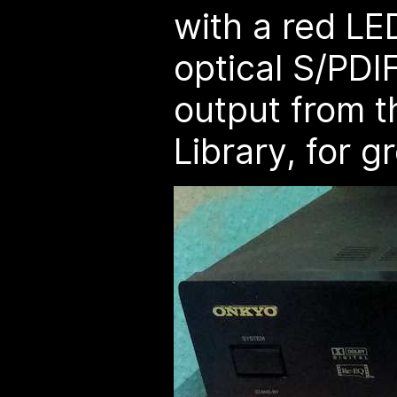
with a red LE
optical S/PDIF
output from 
Library, for g