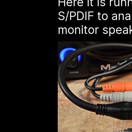
Here it is run
S/PDIF to ana
monitor spea