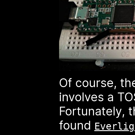
Of course, th
involves a T
Fortunately, 
found
Everlig