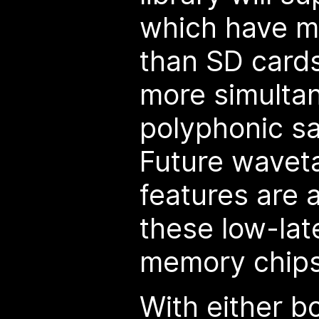
which have m
than SD cards
more simultan
polyphonic s
Future wavet
features are a
these low-lat
memory chips
With either b