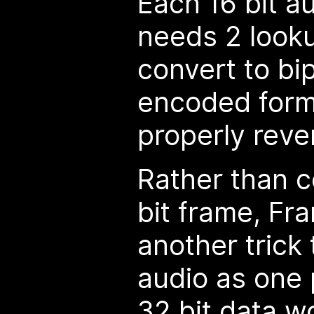
Each 16 bit a
needs 2 lookup
convert to b
encoded forma
properly reve
Rather than 
bit frame, Fr
another trick 
audio as one p
32 bit data w