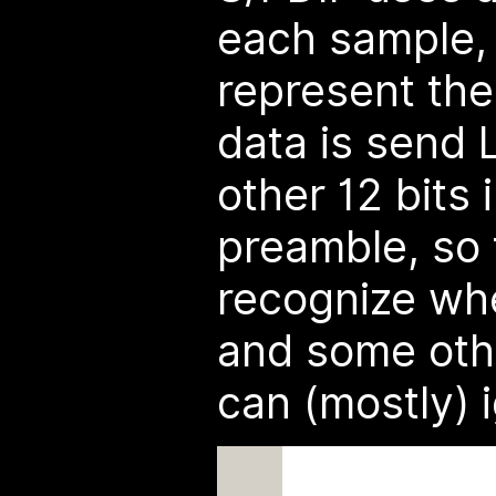
each sample,
represent the
data is send 
other 12 bits 
preamble, so
recognize whe
and some othe
can (mostly) 