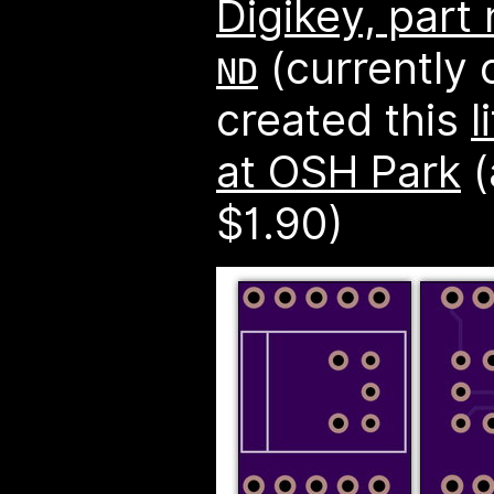
Digikey, par
(currently o
ND
created this
l
at OSH Park
(
$1.90)