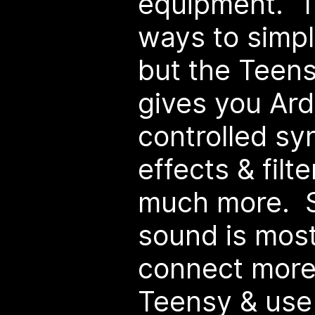
equipment. Th
ways to simpl
but the Teens
gives you Ar
controlled sy
effects & filt
much more. S
sound is mos
connect more
Teensy & use