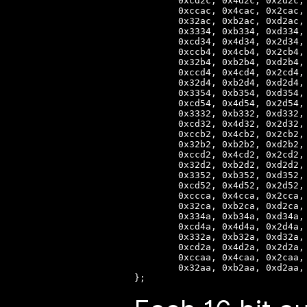
        0xcd2c, 0x4d2c, 0x2d2c,
        0xccac, 0x4cac, 0x2cac,
        0x32ac, 0xb2ac, 0xd2ac,
        0x3334, 0xb334, 0xd334,
        0xcd34, 0x4d34, 0x2d34,
        0xccb4, 0x4cb4, 0x2cb4,
        0x32b4, 0xb2b4, 0xd2b4,
        0xccd4, 0x4cd4, 0x2cd4,
        0x32d4, 0xb2d4, 0xd2d4,
        0x3354, 0xb354, 0xd354,
        0xcd54, 0x4d54, 0x2d54,
        0x3332, 0xb332, 0xd332,
        0xcd32, 0x4d32, 0x2d32,
        0xccb2, 0x4cb2, 0x2cb2,
        0x32b2, 0xb2b2, 0xd2b2,
        0xccd2, 0x4cd2, 0x2cd2,
        0x32d2, 0xb2d2, 0xd2d2,
        0x3352, 0xb352, 0xd352,
        0xcd52, 0x4d52, 0x2d52,
        0xccca, 0x4cca, 0x2cca,
        0x32ca, 0xb2ca, 0xd2ca,
        0x334a, 0xb34a, 0xd34a,
        0xcd4a, 0x4d4a, 0x2d4a,
        0x332a, 0xb32a, 0xd32a,
        0xcd2a, 0x4d2a, 0x2d2a,
        0xccaa, 0x4caa, 0x2caa,
        0x32aa, 0xb2aa, 0xd2aa,