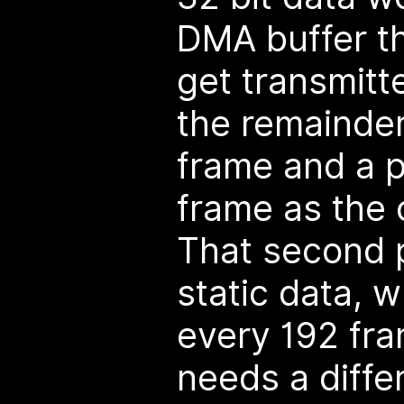
DMA buffer tha
get transmitt
the remainder
frame and a p
frame as the 
That second p
static data, 
every 192 fr
needs a diffe