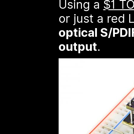
Using a
$1 T
or just a red
optical S/PDI
output
.