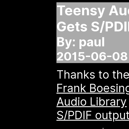
Teensy Aud
Gets S/PDI
By: paul
2015-06-08 
Thanks to th
Frank Boesin
Audio Library
S/PDIF outpu