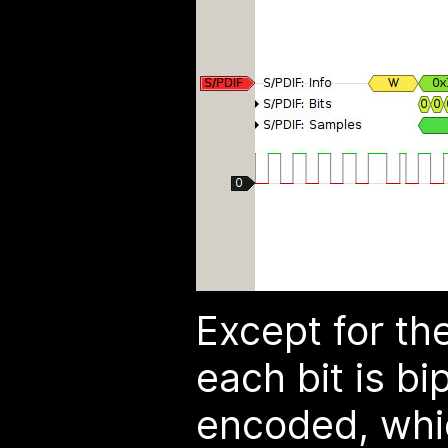
Except for th
each bit is b
encoded, whic