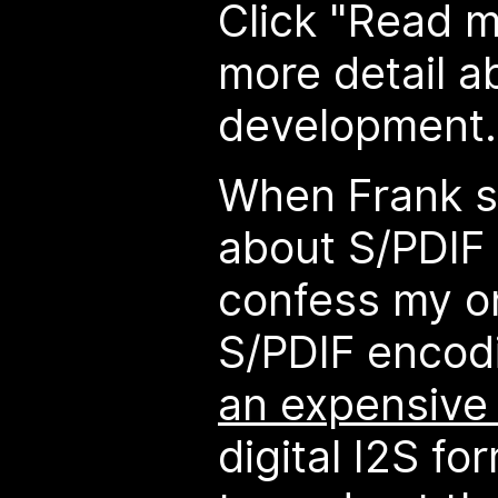
Click "Read 
more detail a
development..
When Frank s
about S/PDIF 
confess my o
S/PDIF encod
an expensive
digital I2S fo