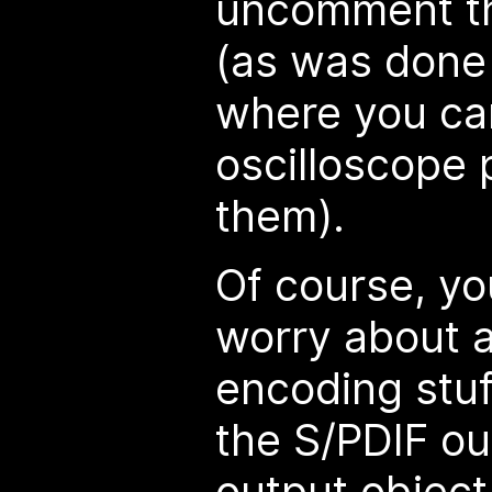
uncomment th
(as was done 
where you ca
oscilloscope
them).
Of course, yo
worry about al
encoding stuf
the S/PDIF o
output object 