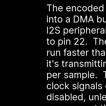
The encoded d
into a DMA bu
I2S periphera
to pin 22. Th
run faster th
it's transmit
per sample. 
clock signals
disabled, unl