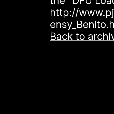
the "DFU Load
http://www.p
ensy_Benito.
Back to archi