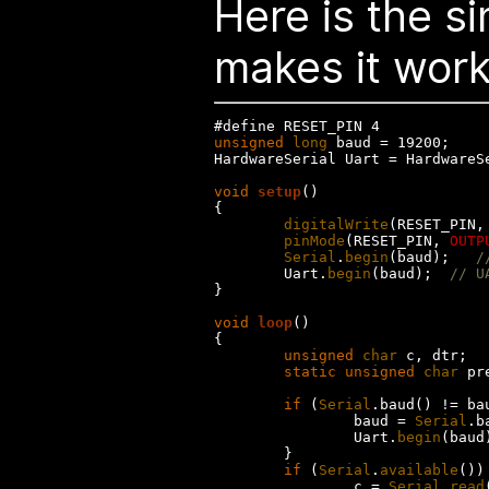
Here is the s
makes it work.
unsigned
long
 baud = 19200;

HardwareSerial Uart = HardwareSe
void
setup
()

{

digitalWrite
(RESET_PIN,
pinMode
(RESET_PIN, 
OUTP
Serial
.
begin
(baud);   
/
        Uart.
begin
(baud);  
// U
}

void
loop
()

{

unsigned
char
 c, dtr;

static
unsigned
char
 pr
if
 (
Serial
.baud() != bau
                baud = 
Serial
.b
                Uart.
begin
(baud)
        }

if
 (
Serial
.
available
()) 
                c = 
Serial
.
read