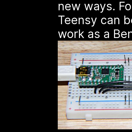
new ways. Fo
Teensy can b
work as a Ben