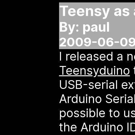
Teensy as 
By: paul
2009-06-09
I released a 
Teensyduino
USB-serial ex
Arduino Serial
possible to u
the Arduino ID