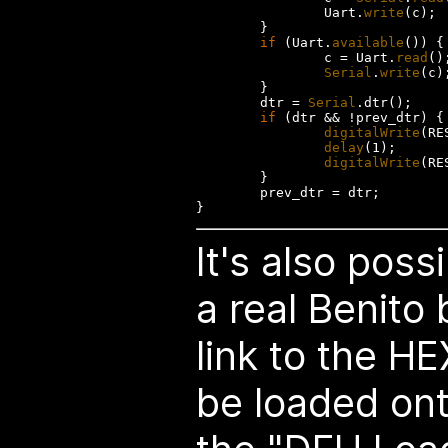
                Uart.
write
(c);

        }

if
 (Uart.
available
()) {

                c = Uart.
read
();
Serial
.
write
(c);
        }

        dtr = 
Serial
.dtr();

if
 (dtr && !prev_dtr) {

digitalWrite
(RE
delay
(1);

digitalWrite
(RE
        }

        prev_dtr = dtr;

It's also poss
a real Benito 
link to the HE
be loaded ont