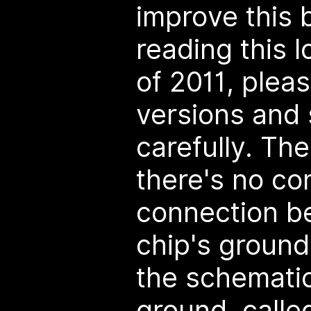
improve this b
reading this 
of 2011, ple
versions and
carefully. The
there's no c
connection b
chip's ground
the schematic
ground, call