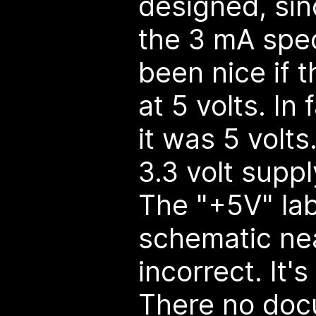
designed, sinc
the 3 mA spec
been nice if 
at 5 volts. In
it was 5 volt
3.3 volt supp
The "+5V" lab
schematic nea
incorrect. It's
There no doc