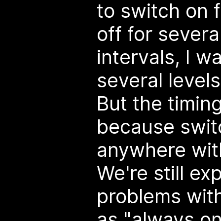
to switch on f
off for severa
intervals, I w
several levels
But the timin
because swit
anywhere with
We're still ex
problems with 
as "always on"