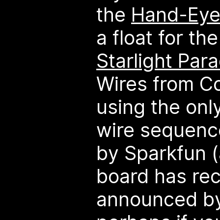
the
Hand-Eye
a float for t
Starlight Par
Wires from C
using the only
wire sequenc
by Sparkfun 
board has re
announced by