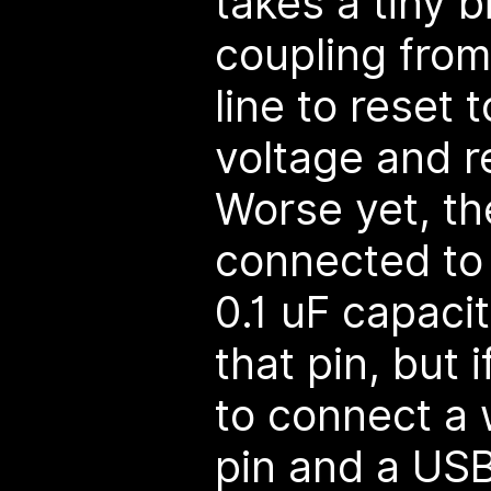
takes a tiny b
coupling from
line to reset 
voltage and r
Worse yet, th
connected to 
0.1 uF capacit
that pin, but
to connect a 
pin and a USB