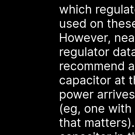
which regulat
used on thes
However, near
regulator dat
recommend a
capacitor at t
power arrives
(eg, one wit
that matters)