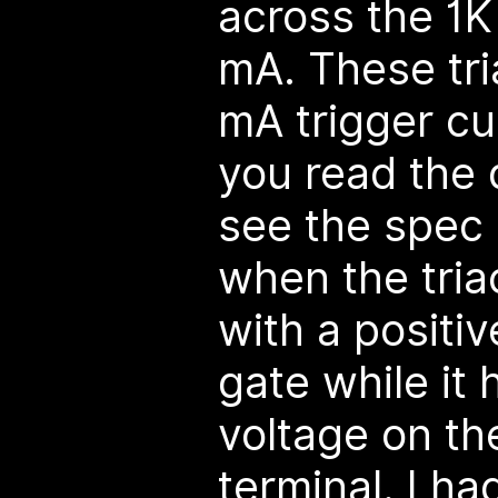
across the 1K 
mA. These tri
mA trigger cu
you read the 
see the spec 
when the tria
with a positiv
gate while it 
voltage on th
terminal. I h