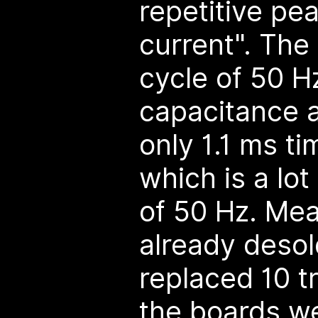
repetitive pe
current". The 
cycle of 50 H
capacitance 
only 1.1 ms t
which is a lot
of 50 Hz. Mea
already deso
replaced 10 t
the boards w