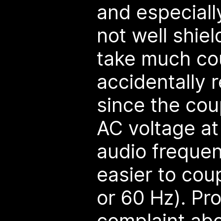
and especially
not well shiel
take much cou
accidentally 
since the cou
AC voltage at
audio freque
easier to cou
or 60 Hz). Pr
complaint abo