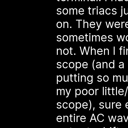
some triacs j
on. They were
sometimes wo
not. When I fi
scope (and a l
putting so mu
my poor little
scope), sure 
entire AC wav