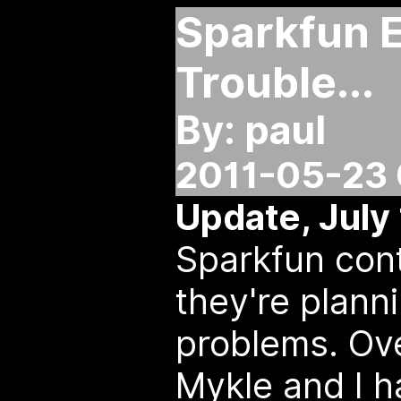
Sparkfun 
Trouble...
By: paul
2011-05-23 
Update, July 
Sparkfun cont
they're planni
problems. Ove
Mykle and I h