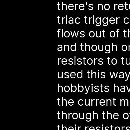
there's no ret
triac trigger 
flows out of 
and though on
resistors to tu
used this way
hobbyists ha
the current m
through the o
their resistor