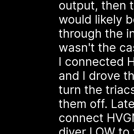
output, then 
would likely 
through the i
wasn't the cas
I connected
and I drove t
turn the tria
them off. Late
connect HVG
diver LOW to t