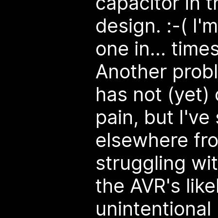
capacitor in 
design. :-( I
one in... time
Another probl
has not (yet
pain, but I'v
elsewhere fr
struggling wi
the AVR's like
unintentional 