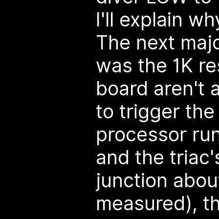
I'll explain w
The next majo
was the 1K re
board aren't
to trigger the
processor run
and the triac'
junction about
measured), th