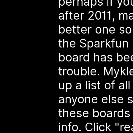
perhaps if you
after 2011, ma
better one so
the Sparkfun
board has be
trouble. Mykle
up a list of a
anyone else s
these boards 
info. Click "r