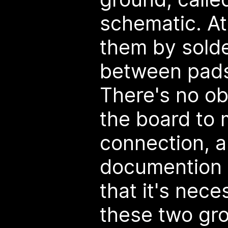
schematic. At 
them by solde
between pads
There's no ob
the board to
connection, 
documention 
that it's nece
these two gr