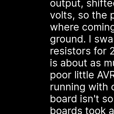
output, shift
volts, so the 
where coming 
ground. I swa
resistors for
is about as m
poor little A
running with o
board isn't so 
boards took a