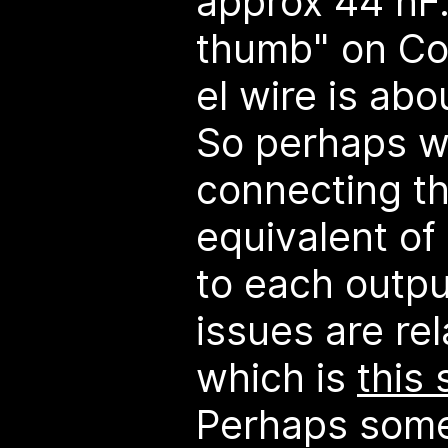
approx 44 nF. 
thumb" on Coo
el wire is abo
So perhaps we
connecting th
equivalent of 
to each outpu
issues are rel
which is
this
Perhaps some