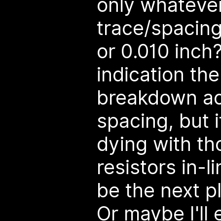
only whateve
trace/spacing
or 0.010 inch?
indication the
breakdown acr
spacing, but i
dying with t
resistors in-li
be the next pl
Or maybe I'll 