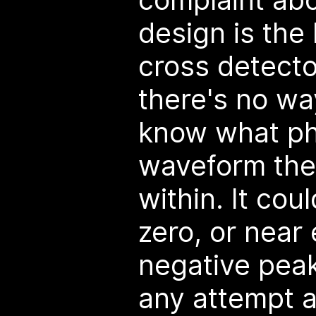
design is the 
cross detecto
there's no wa
know what ph
waveform the 
within. It cou
zero, or near 
negative peak
any attempt 