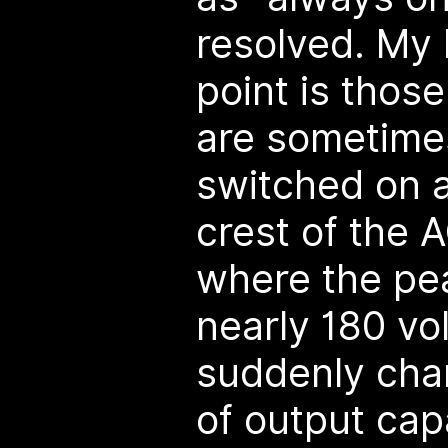
resolved. My 
point is those
are sometime
switched on a
crest of the 
where the pea
nearly 180 vol
suddenly cha
of output ca