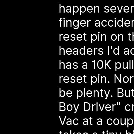
happen sever
finger accide
reset pin on 
headers I'd 
has a 10K pul
reset pin. No
be plenty. But
Boy Driver" c
Vac at a coupl