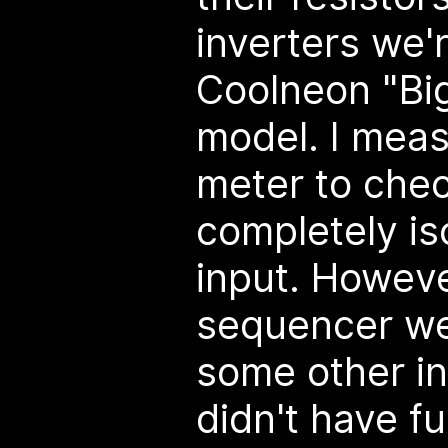
inverters we'
Coolneon "Big
model. I mea
meter to check
completely is
input. Howeve
sequencer we
some other in
didn't have fu