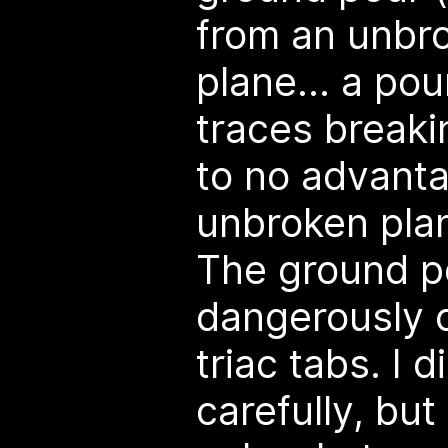
from an unbr
plane... a pou
traces breakin
to no advanta
unbroken pla
The ground 
dangerously c
triac tabs. I 
carefully, but