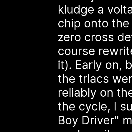
kludge a vol
chip onto the
zero cross de
course rewrit
it). Early on,
the triacs wer
reliably on th
the cycle, I 
Boy Driver" m