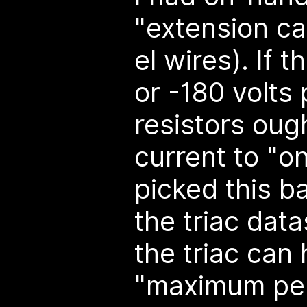
"extension ca
el wires). If t
or -180 volts
resistors ough
current to "on
picked this b
the triac dat
the triac can
"maximum per