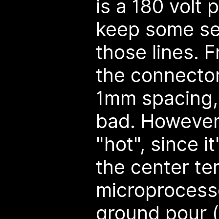
is a 180 volt 
keep some se
those lines. F
the connector
1mm spacing, 
bad. However, 
"hot", since i
the center te
microprocess
ground pour (