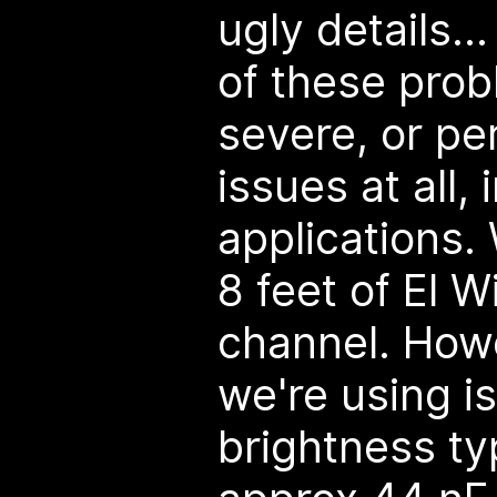
ugly details..
of these pro
severe, or pe
issues at all,
applications.
8 feet of El W
channel. Howe
we're using is
brightness ty