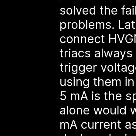
solved the fa
problems. Lat
connect HVGN
triacs always
trigger volta
using them i
5 mA is the s
alone would w
mA current as