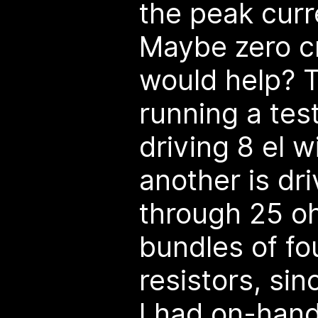
the peak curr
Maybe zero c
would help? T
running a tes
driving 8 el w
another is dr
through 25 ohm
bundles of f
resistors, si
I had on-hand