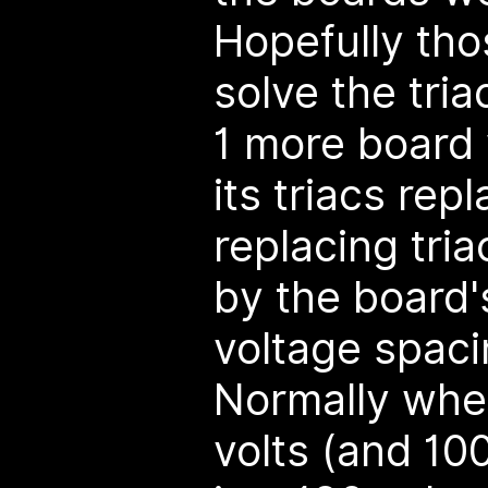
Hopefully thos
solve the tri
1 more board 
its triacs rep
replacing tri
by the board'
voltage spaci
Normally whe
volts (and 10