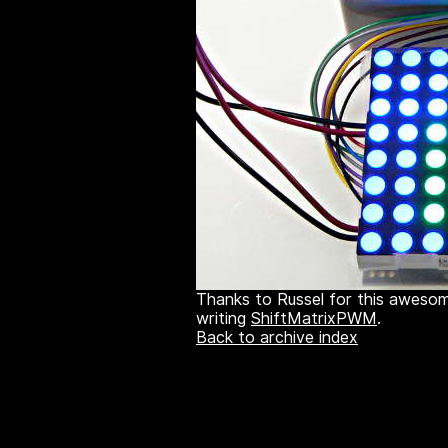
Thanks to Russel for this awesom
writing
ShiftMatrixPWM
.
Back to archive index