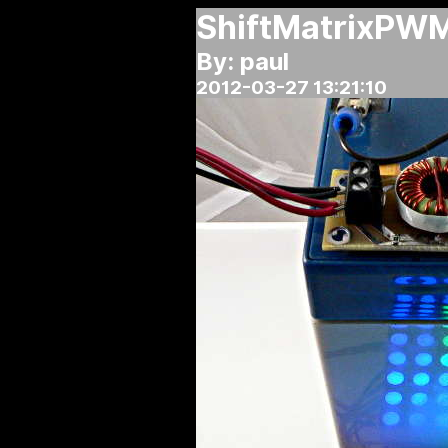
ShiftMatrixPWM 
By: paul
2012-03-27 13:21:10