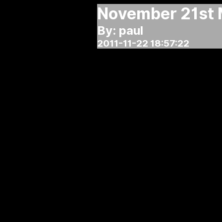
November 21st 
By: paul
2011-11-22 18:57:22