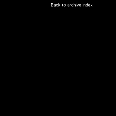
Back to archive index