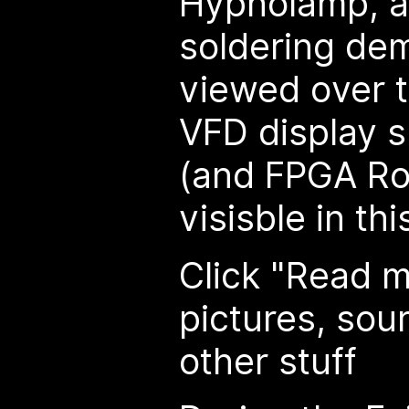
Hypnolamp, a
soldering dem
viewed over t
VFD display 
(and FPGA Ro
visisble in thi
Click "Read m
pictures, sou
other stuff