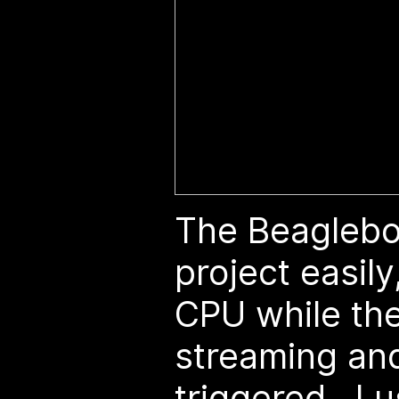
The Beaglebo
project easil
CPU while the
streaming and
triggered. I u