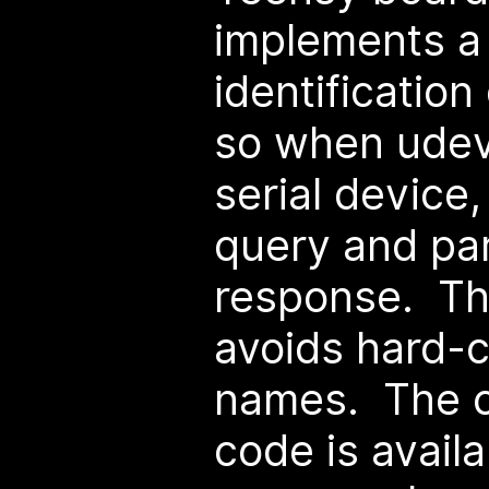
implements a
identificatio
so when udev
serial device,
query and pa
response. Th
avoids hard-
names. The c
code is availa