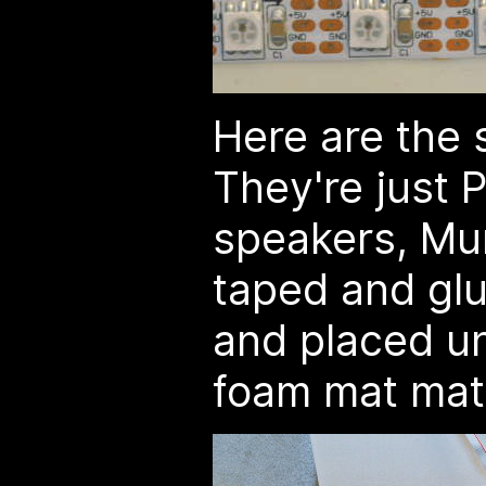
Here are the
They're just 
speakers, Mu
taped and gl
and placed u
foam mat mate