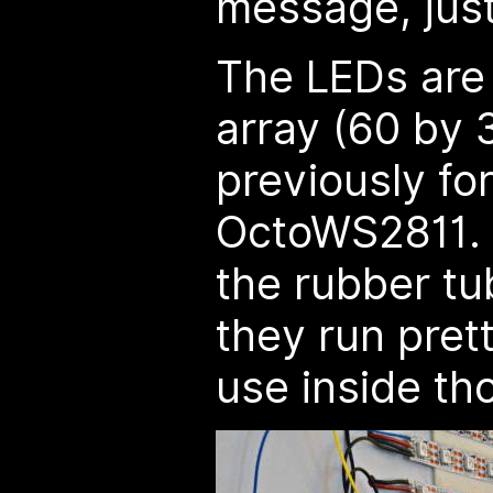
message, just
The LEDs are
array (60 by 
previously fo
OctoWS2811. 
the rubber tu
they run prett
use inside th