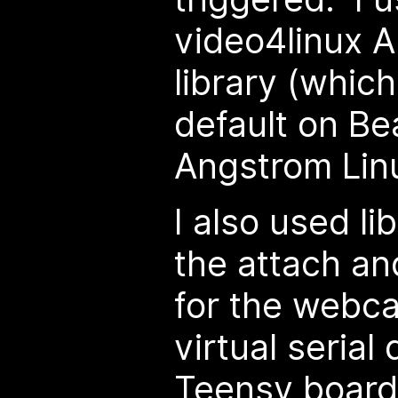
video4linux AP
library (which
default on Be
Angstrom Linu
I also used li
the attach a
for the webc
virtual serial
Teensy board