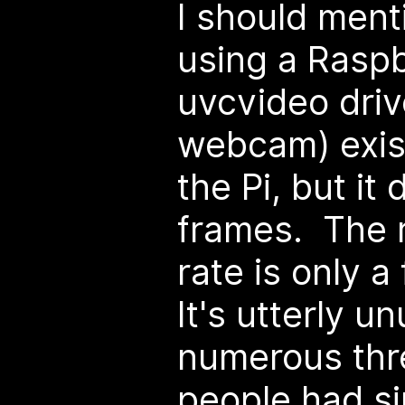
I should menti
using a Raspb
uvcvideo driv
webcam) exis
the Pi, but it
frames. The r
rate is only 
It's utterly u
numerous thr
people had si