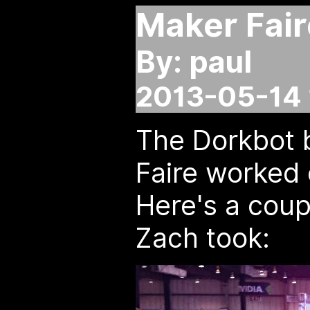
Maker Fair
By: paul
2013-05-14 
The Dorkbot 
Faire worked 
Here's a cou
Zach took: