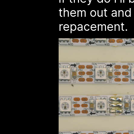
them out and 
repacement.