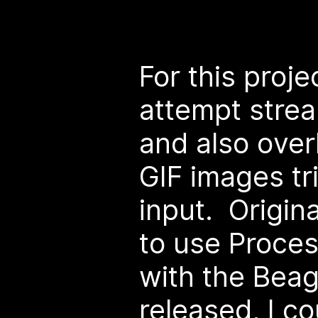
For this proje
attempt strea
and also over
GIF images tr
input. Origina
to use Proces
with the Bea
released, I co