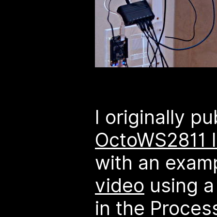
I originally p
OctoWS2811 l
with an exam
video
using a
in the Proces