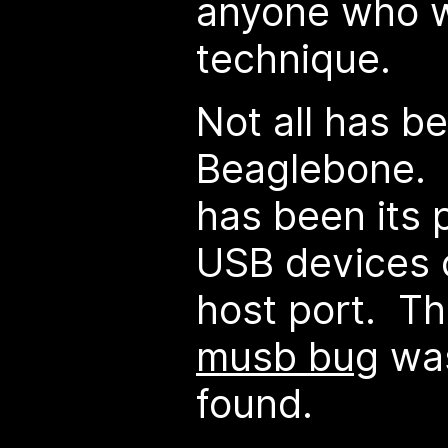
anyone who w
technique.
Not all has b
Beaglebone. 
has been its 
USB devices 
host port. T
musb bug
was
found.