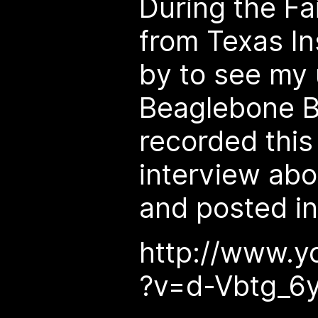
During the Fa
from Texas I
by to see my 
Beaglebone B
recorded this
interview abo
and posted i
http://www.y
?v=d-Vbtg_6