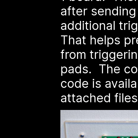
after sending
additional tr
That helps pr
from triggeri
pads. The co
code is availa
attached files