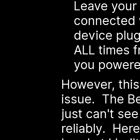
Leave your
connected w
device plug
ALL times 
you powered
However, this
issue. The B
just can't se
reliably. Her