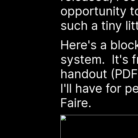
opportunity t
such a tiny li
Here's a bloc
system. It's 
handout (PDF 
I'll have for 
Faire.