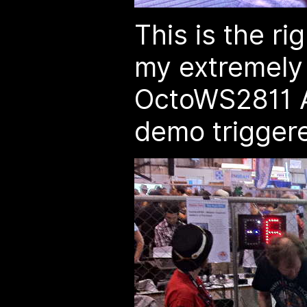
This is the ri
my extremely 
OctoWS2811 A
demo trigger