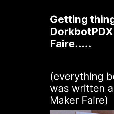
Getting thin
DorkbotPDX 
Faire.....
(everything b
was written a
Maker Faire)