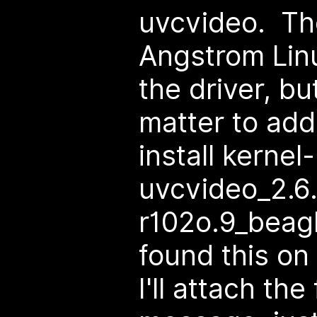
uvcvideo. Th
Angstrom Lin
the driver, but
matter to add
install kerne
uvcvideo_2.6
r102o.9_beagl
found this on
I'll attach the 