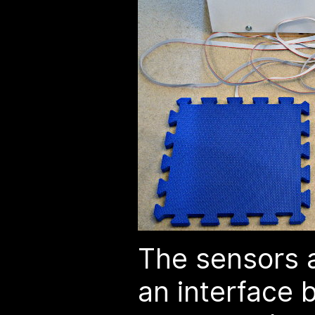
The sensors 
an interface 