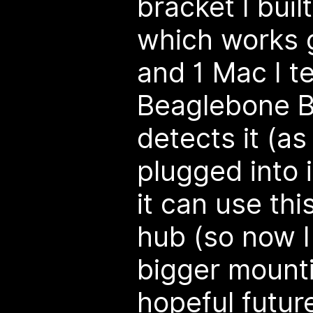
bracket I buil
which works 
and 1 Mac I t
Beaglebone B
detects it (as
plugged into i
it can use th
hub (so now 
bigger mounti
hopeful futur