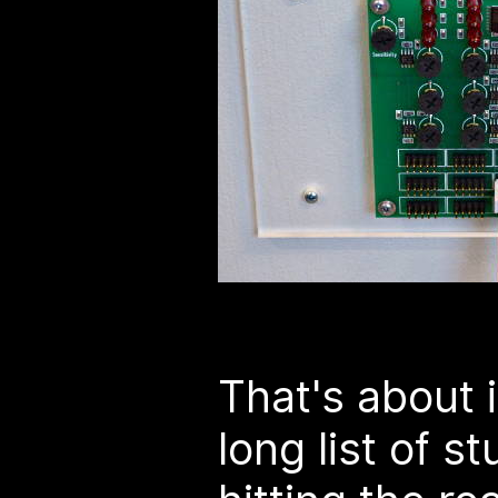
That's about i
long list of s