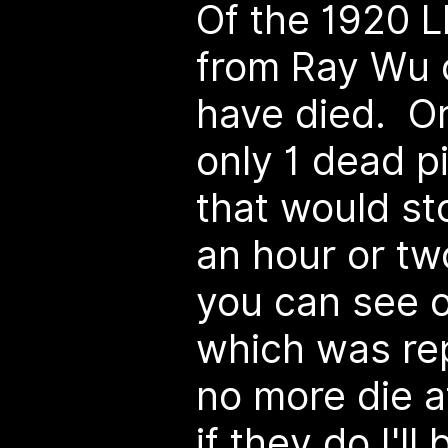
Of the 1920 
from Ray Wu o
have died. Ori
only 1 dead p
that would st
an hour or tw
you can see 
which was re
no more die a
if they do I'l