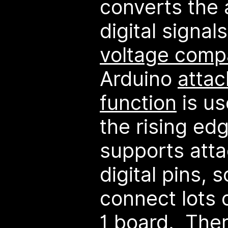
converts the 
digital signal
voltage comp
Arduino
attac
function
is us
the rising ed
supports atta
digital pins, s
connect lots 
1 board. Ther