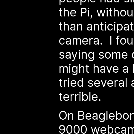
the Pi, withou
than anticipat
camera. I fo
saying some o
might have a b
tried several 
terrible.
On Beaglebone
9000 webcam 