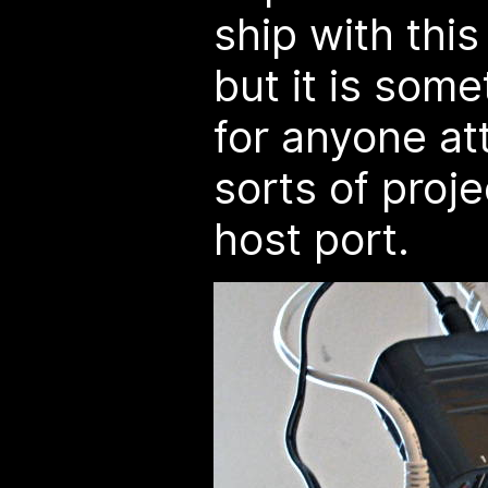
ship with this
but it is som
for anyone at
sorts of proj
host port.