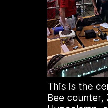
This is the c
Bee counter, 