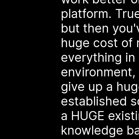
platform. Tru
but then you'
huge cost of 
everything in 
environment,
give up a hug
established s
a HUGE exist
knowledge bas