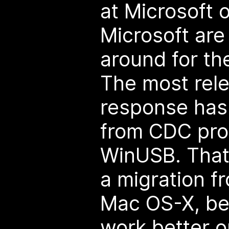
at Microsoft o
Microsoft are 
around for the
The most rele
response has
from CDC prot
WinUSB. That'
a migration 
Mac OS-X, be
work better o