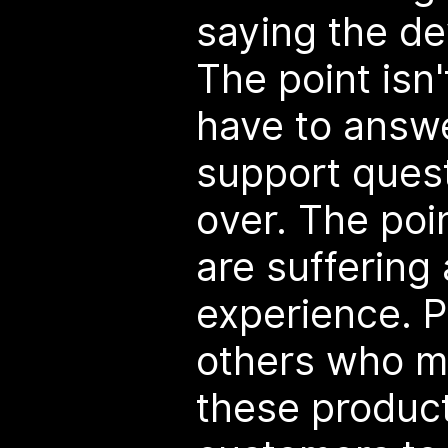
saying the de
The point isn
have to answ
support ques
over. The poi
are suffering 
experience. P
others who ma
these produc