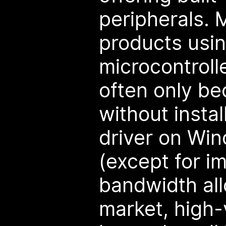
peripherals.
products usi
microcontroll
often only be
without instal
driver on Win
(except for 
bandwidth all
market, high