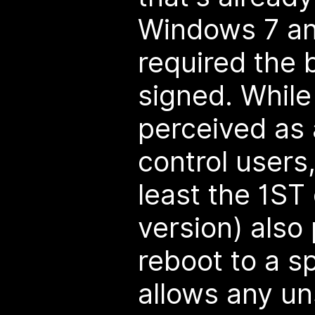
Windows 7 and
required the 
signed. While
perceived as 
control users
least the 1S
version) also
reboot to a s
allows any un