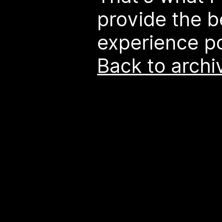
provide the 
experience po
Back to archi