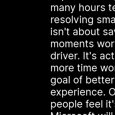
many hours t
resolving smal
isn't about s
moments work
driver. It's a
more time wo
goal of better
experience. 
people feel it'