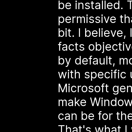
be installed.
permissive t
bit. I believe,
facts objecti
by default, m
with specific
Microsoft gen
make Windows
can be for th
That's what I