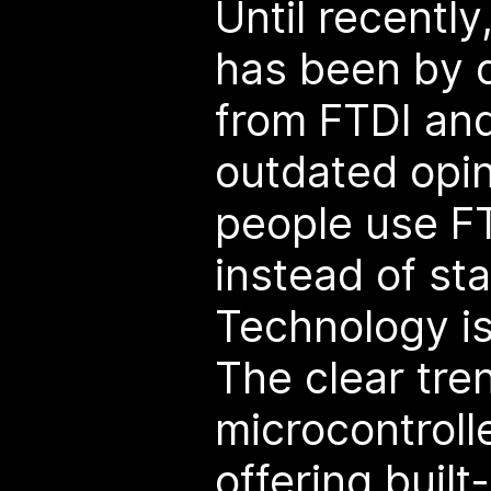
Until recently
has been by 
from FTDI an
outdated opin
people use FT
instead of st
Technology i
The clear tre
microcontroll
offering built