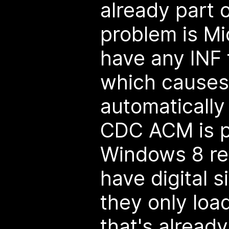
already part
problem is Mi
have any INF 
which causes 
automaticall
CDC ACM is p
Windows 8 req
have digital s
they only load
that's alread