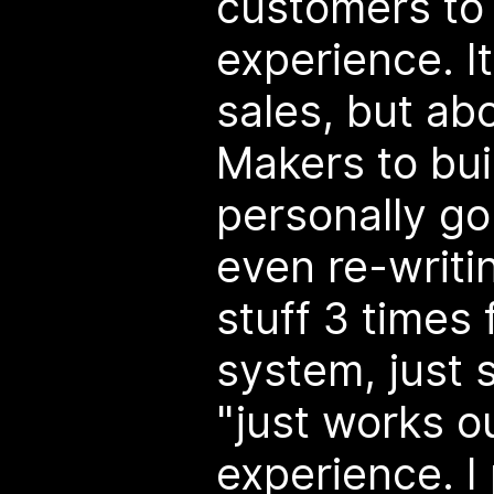
customers to 
experience. It
sales, but a
Makers to buil
personally go
even re-writi
stuff 3 times
system, just 
"just works o
experience. I