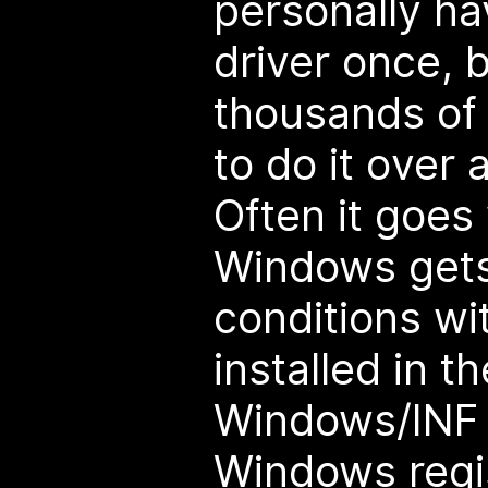
personally hav
driver once, 
thousands of
to do it over 
Often it goes
Windows gets
conditions wit
installed in t
Windows/INF d
Windows regis