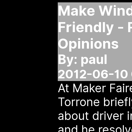
Make Wind
Friendly -
Opinions
By: paul
2012-06-10 
At Maker Faire
Torrone brief
about driver i
and he resolv