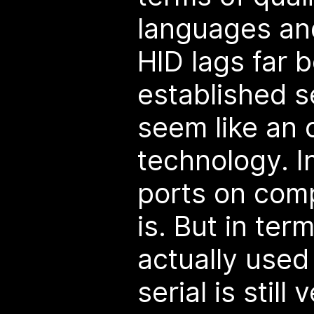
languages an
HID lags far 
established se
seem like an 
technology. I
ports on comp
is. But in ter
actually used
serial is still