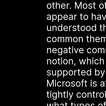
other. Most o
appear to hav
understood th
common them
negative com
notion, which 
supported by 
Microsoft is 
tightly contro
what types o