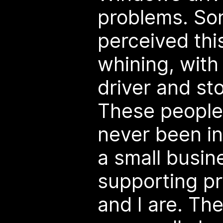
problems. S
perceived thi
whining, with 
driver and st
These people,
never been in
a small busin
supporting pr
and I are. The