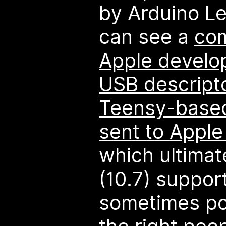
by Arduino L
can see a
co
Apple develop
USB descript
Teensy-based
sent to Apple 
which ultimate
(10.7) support
sometimes po