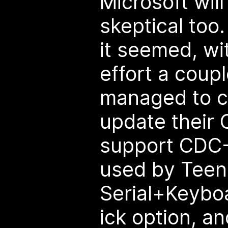
Microsoft will
skeptical too
it seemed, wi
effort a coupl
managed to c
update their 
support CDC-I
used by Teen
Serial+Keyb
ick option, a