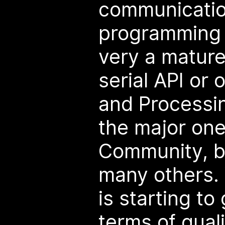
communication
programming 
very a mature
serial API or 
and Processin
the major one
Community, bu
many others. 
is starting to
terms of qualit