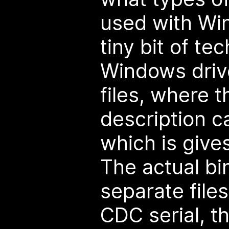
used with Win
tiny bit of t
Windows driv
files, where t
description ca
which is gives
The actual bi
separate files
CDC serial, th