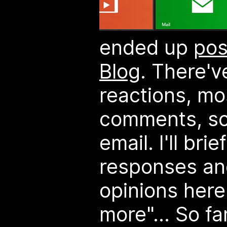
ended up
pos
Blog
. There'
reactions, mo
comments, so
email. I'll br
responses an
opinions here.
more"...
So fa