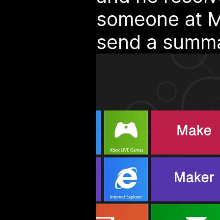
someone at Mi
send a summa