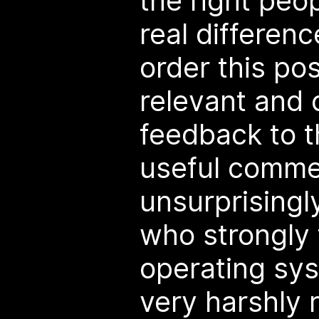
the right peo
real differenc
order this po
relevant and 
feedback to t
useful comme
unsurprisingl
who strongly 
operating sy
very harshly 