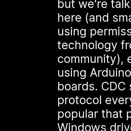
but we're tal
here (and sma
using permiss
technology f
community), e
using Arduino
boards. CDC s
protocol ever
popular that 
Windows drive