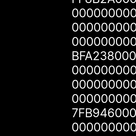
00000000
00000000
00000000
BFA23800
00000000
00000000
00000000
7FB94600
00000000