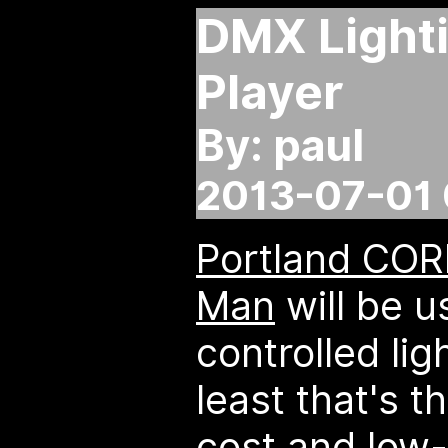
DMX Light
Player
By: paul
2013-07-01 
Portland CORE
Man
will be 
controlled lig
least that's t
cost and low