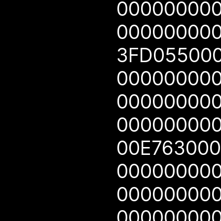
00000000
00000000
3FD05500
00000000
00000000
00000000
00E76300
00000000
00000000
00000000