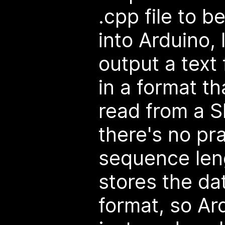
.cpp file to b
into Arduino, 
output a text 
in a format th
read from a S
there's no pra
sequence len
stores the dat
format, so Ar