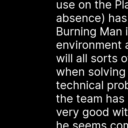
use on the Pl
absence) has
Burning Man i
environment an
will all sorts 
when solving 
technical pro
the team has
very good wit
he seems com