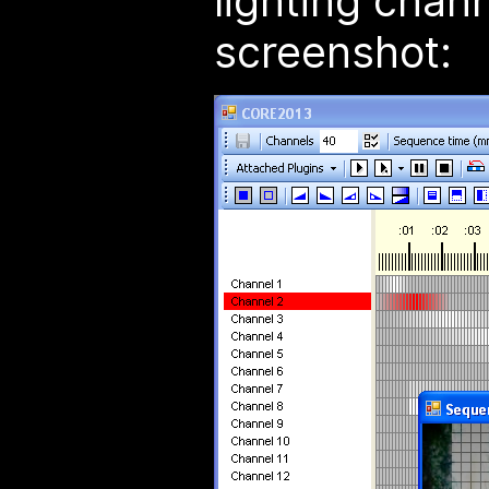
lighting chan
screenshot: