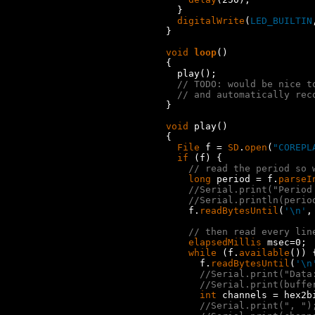
  }

digitalWrite
(
LED_BUILTIN
}

void
loop
()

{

  play();

// TODO: would be nice t
// and automatically rec
}

void
 play()

{

File
 f = 
SD
.
open
(
"COREPL
if
 (f) {

// read the period so 
long
 period = f.
parseI
//Serial.print("Period
//Serial.println(perio
    f.
readBytesUntil
(
'\n'
,
// then read every lin
elapsedMillis
 msec=0;

while
 (f.
available
()) {
      f.
readBytesUntil
(
'\n
//Serial.print("Data
//Serial.print(buffe
int
 channels = hex2bi
//Serial.print(", ")