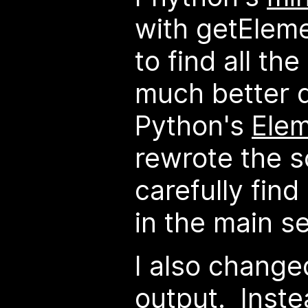
with getEle
to find all th
much better 
Python's
Ele
rewrote the sc
carefully find
in the main se
I also changed
output. Inste