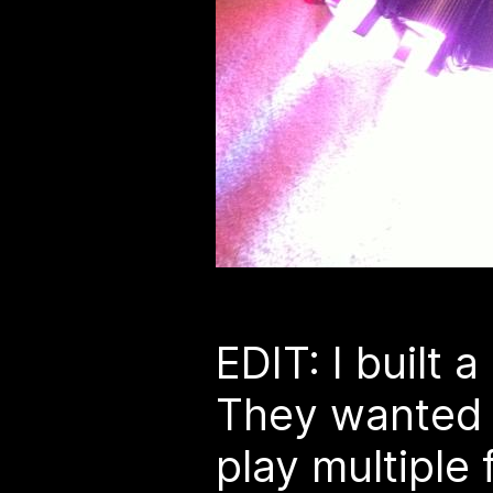
EDIT: I built 
They wanted i
play multiple