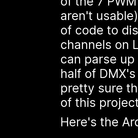
of the 7 PWM
aren't usable)
of code to dis
channels on 
can parse up 
half of DMX'
pretty sure th
of this project
Here's the Ar