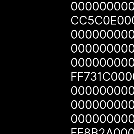
00000000
CC5C0E00
00000000
00000000
00000000
FF731C00
00000000
00000000
00000000
FF8B2A00