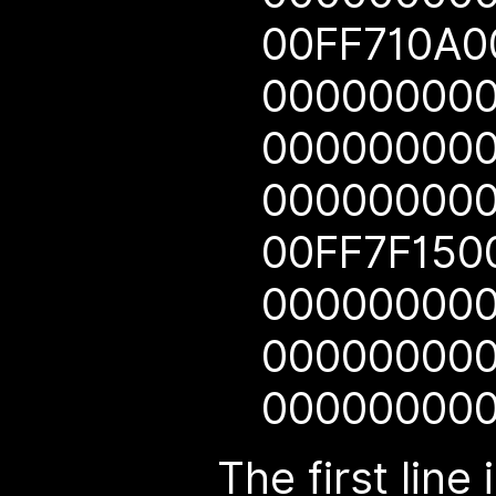
00FF710A0
00000000
00000000
00000000
00FF7F150
00000000
00000000
00000000
The first line