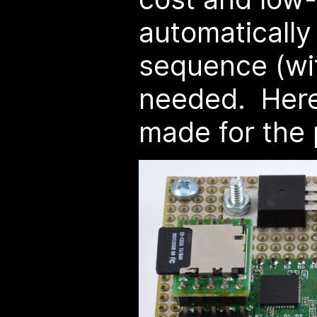
automatically 
sequence (wit
needed. Here's
made for the