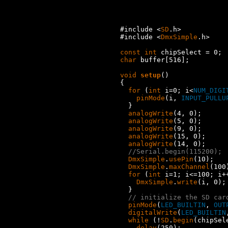
#include <
SD
.h>

#include <
DmxSimple
.h>

const
int
char
 buffer[516];

void
setup
()

{

for
 (
int
 i=0; i<
NUM_DIGI
pinMode
(i, 
INPUT_PULLU
  }

analogWrite
(4, 0);

analogWrite
(5, 0);

analogWrite
(9, 0);

analogWrite
(15, 0);

analogWrite
(14, 0);

//Serial.begin(115200);
DmxSimple
.
usePin
(10);

DmxSimple
.
maxChannel
(100)
for
 (
int
 i=1; i<=100; i++
DmxSimple
.
write
(i, 0);

  }

// initialize the SD car
pinMode
(
LED_BUILTIN
, 
OUT
digitalWrite
(
LED_BUILTIN
while
 (!
SD
.
begin
(chipSele
delay
(250);
