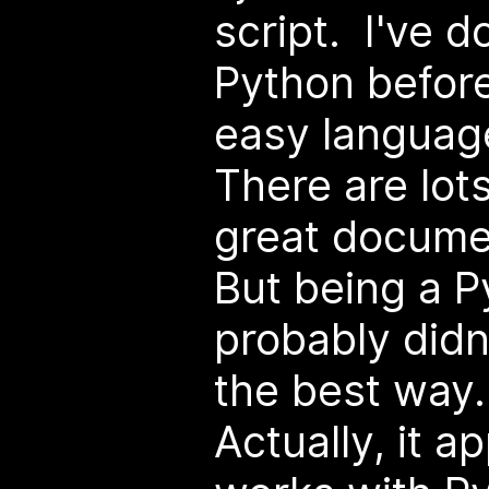
script. I've d
Python before,
easy language
There are lots
great docume
But being a P
probably didn
the best way.
Actually, it a