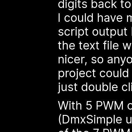
digits back t
I could have
script output b
the text file
nicer, so any
project could
just double cli
With 5 PWM o
(DmxSimple u