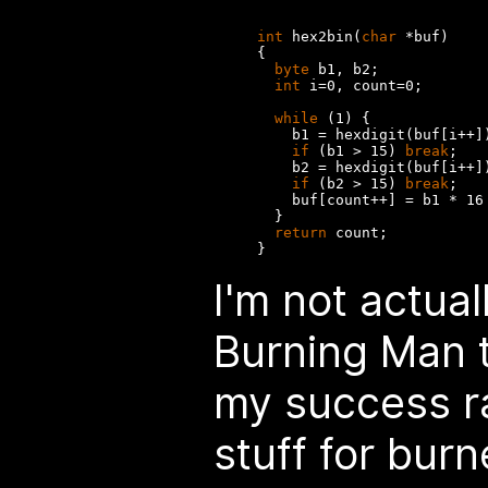
int
 hex2bin(
char
 *buf)

{

byte
 b1, b2;

int
 i=0, count=0;

while
 (1) {

    b1 = hexdigit(buf[i++])
if
 (b1 > 15) 
break
;

    b2 = hexdigit(buf[i++])
if
 (b2 > 15) 
break
;

    buf[count++] = b1 * 16 
  }

return
 count;

I'm not actual
Burning Man t
my success ra
stuff for burn