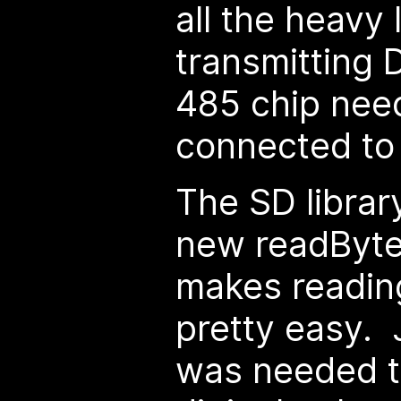
all the heavy l
transmitting 
485 chip nee
connected to
The SD librar
new readBytes
makes reading
pretty easy. J
was needed t