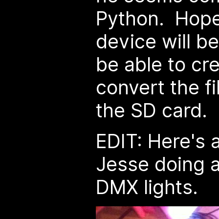
Python. Hopefu
device will be
be able to cr
convert the fi
the SD card.
EDIT: Here's 
Jesse doing a 
DMX lights.