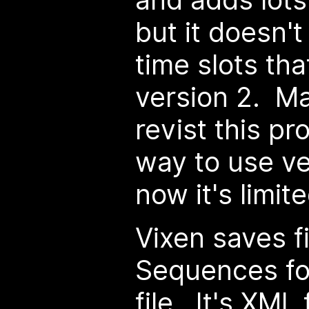
but it doesn't
time slots th
version 2. Ma
revist this p
way to use ve
now it's limit
Vixen saves fi
Sequences fol
file. It's XML