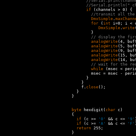
//Serial.print(chann
//Serial.println(" c
if
 (channels > 0) {

//transmit all the
DmxSimple
.
maxChann
for
 (
int
 i=0; i < 
DmxSimple
.
write
        }

// display the fir
analogWrite
(4, buff
analogWrite
(5, buff
analogWrite
(9, buff
analogWrite
(15, bu
analogWrite
(14, bu
// wait for the re
while
 (msec < peri
        msec = msec - perio
      }

    }

    f.
close
();

  }

}

byte
 hexdigit(
char
 c)

{

if
 (c >= 
'0'
 && c <= 
'9'
if
 (c >= 
'A'
 && c <= 
'F'
return
 255;

}
