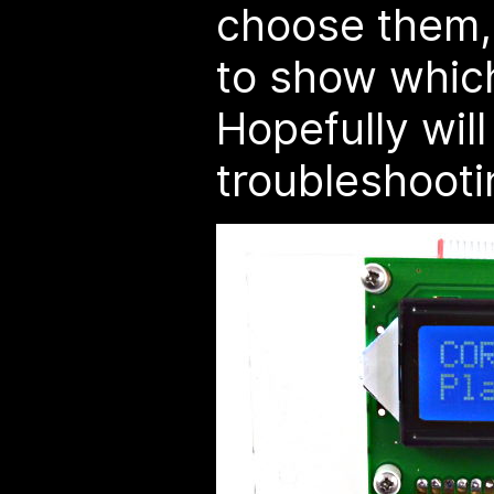
choose them,
to show which 
Hopefully wil
troubleshooti