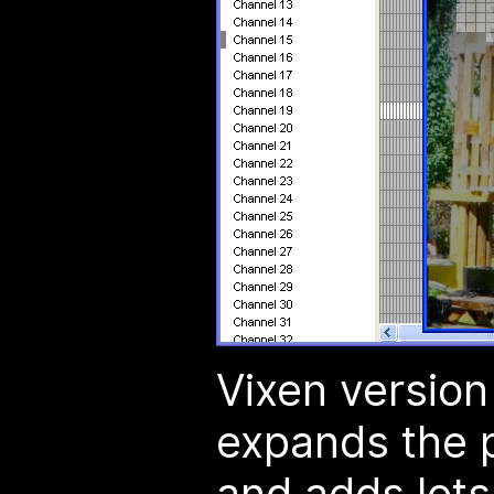
Vixen version
expands the 
and adds lots