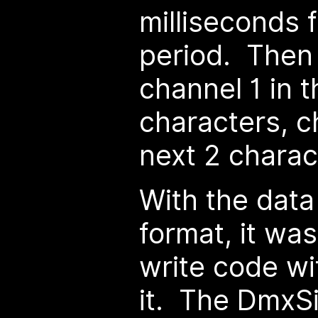
milliseconds 
period. Then 
channel 1 in t
characters, c
next 2 charac
With the data
format, it was
write code wi
it. The DmxSi