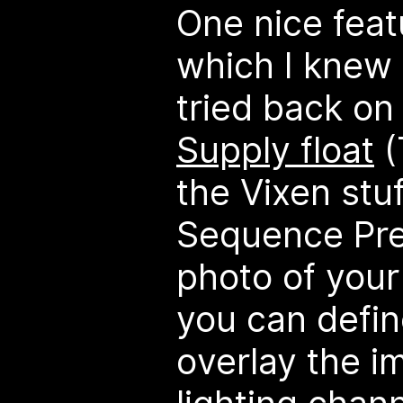
One nice feat
which I knew 
tried back on
Supply float
(
the Vixen stuf
Sequence Pre
photo of your
you can define
overlay the i