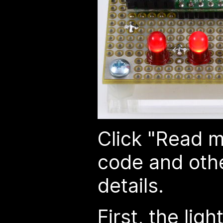
Click "Read m
code and othe
details.
First, the lig