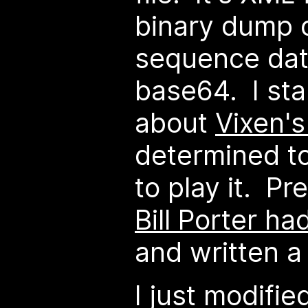
binary dump 
sequence dat
base64. I sta
about
Vixen's
determined to
to play it. Pr
Bill Porter ha
and written a 
I just modifie