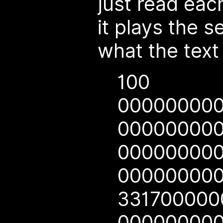
just read each
it plays the 
what the text 
100
00000000
00000000
00000000
00000000
33170000
00000000