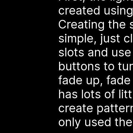
created usin
Creating the 
simple, just c
slots and use
buttons to tur
fade up, fade
has lots of lit
create pattern
only used the