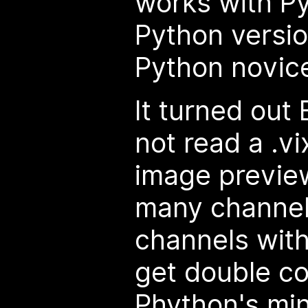
works with Py
Python versio
Python novice
It turned out B
not read a .vi
image preview
many channel
channels with
get double co
Phython's
mi