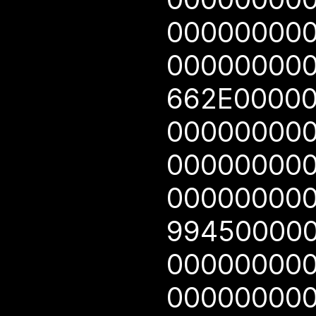
00000000
00000000
662E0000
00000000
00000000
00000000
99450000
00000000
00000000