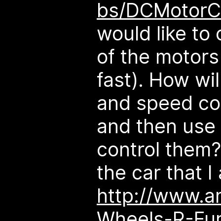
bs/DCMotorC
would like to
of the motors
fast). How wi
and speed con
and then use 
control them? 
the car that I
http://www.a
Wheels-R-Fu