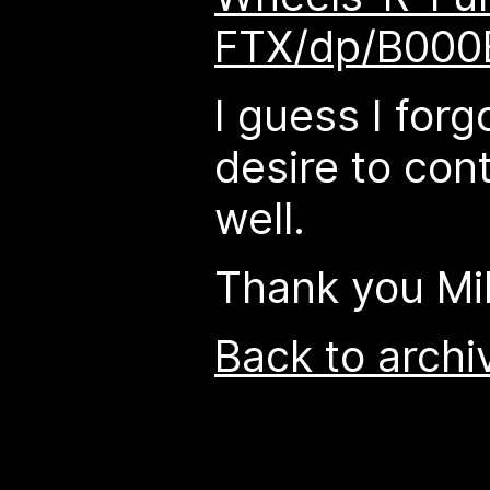
FTX/dp/B00
I guess I forg
desire to cont
well.
Thank you Mi
Back to archi