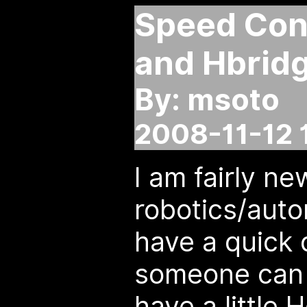
Speed Cont
and Hbridg
By: msoto
2008-11-12 
I am fairly ne
robotics/auto
have a quick
someone can 
have a little