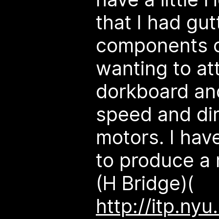
that I had gut
components of
wanting to a
dorkboard and
speed and dir
motors. I have
to produce a 
(H Bridge)(
http://itp.n