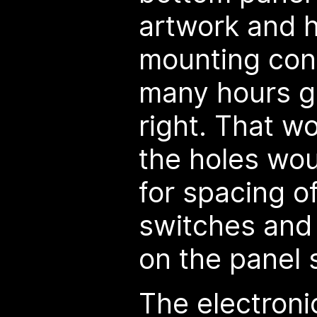
artwork and h
mounting cont
many hours ge
right. That w
the holes wou
for spacing o
switches and to
on the panel s
The electroni