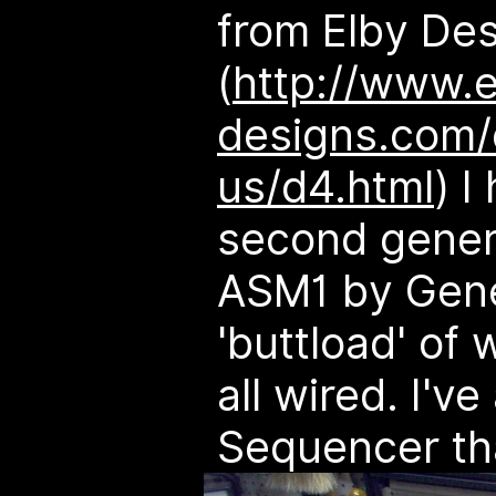
from Elby Des
(
http://www.e
designs.com/
us/d4.html
) I
second gener
ASM1 by Gene 
'buttload' of 
all wired. I'v
Sequencer tha