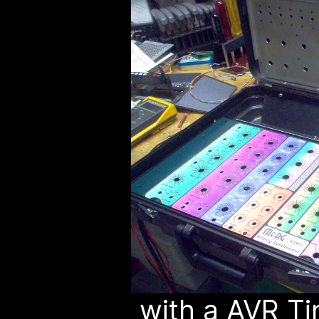
with a AVR Ti