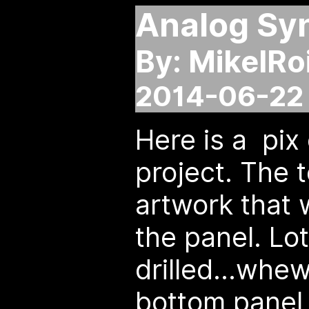
Analog Syn
By: MikelRo
2014-06-22 
Here is a pix
project. The 
artwork that w
the panel. Lot
drilled...whew
bottom panel 