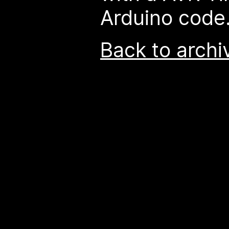
Arduino code
Back to archi