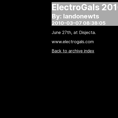
ElectroGals 201
By: landonewts
2010-03-07 08:38:05
June 27th, at Disjecta.
www.electrogals.com
Back to archive index