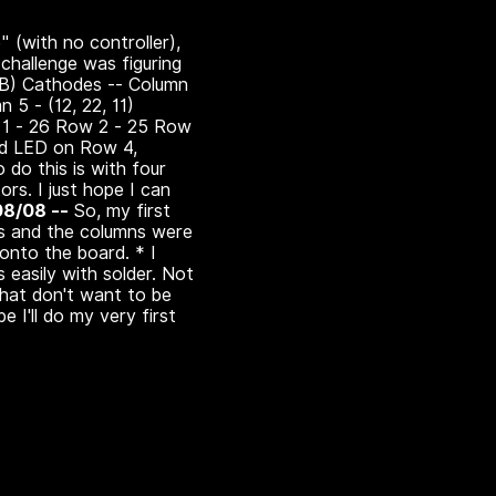
" (with no controller),
t challenge was figuring
G,B) Cathodes -- Column
n 5 - (12, 22, 11)
ow 1 - 26 Row 2 - 25 Row
ed LED on Row 4,
 do this is with four
ors. I just hope I can
08/08 --
So, my first
es and the columns were
 onto the board. * I
 easily with solder. Not
 that don't want to be
 I'll do my very first