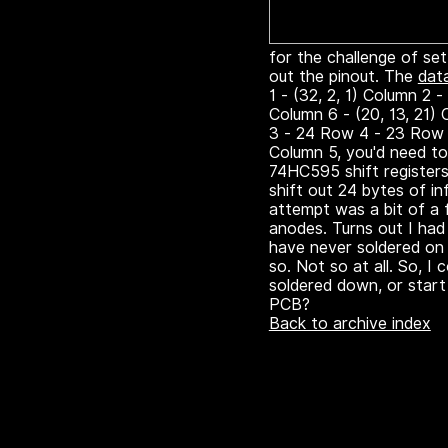
for the challenge of sett
out the pinout. The
dat
1 - (32, 2, 1) Column 2 -
Column 6 - (20, 13, 21)
3 - 24 Row 4 - 23 Row 
Column 5, you'd need to 
74HC595 shift registers,
shift out 24 bytes of in
attempt was a bit of a 
anodes. Turns out I had 
have never soldered on 
so. Not so at all. So, I
soldered down, or start 
PCB?
Back to archive index