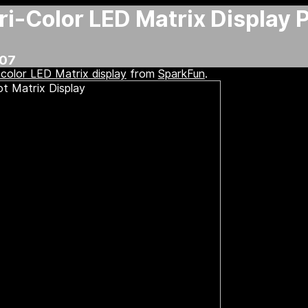
i-Color LED Matrix Display 
:07
-color LED Matrix display
from
SparkFun
.