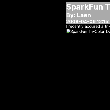
SparkFun Tr
By: Laen
2008-04-06 12:15
I recently acquired a
tri