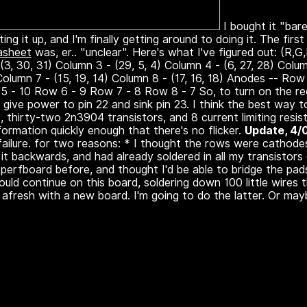
I bought it "bare
ing it up, and I'm finally getting around to doing it. The firs
asheet
was, er.. "unclear". Here's what I've figured out: (R,
 (3, 30, 31) Column 3 - (29, 5, 4) Column 4 - (6, 27, 28) Colum
 Column 7 - (15, 19, 14) Column 8 - (17, 16, 18) Anodes -- R
5 - 10 Row 6 - 9 Row 7 - 8 Row 8 - 7 So, to turn on the r
give power to pin 22 and sink pin 23. I think the best way to
 thirty-two 2n3904 transistors, and 8 current limiting resist
formation quickly enough that there's no flicker.
Update, 4/
failure. for two reasons: * I thought the rows were cathod
it backwards, and had already soldered in all my transistors
perfboard before, and thought I'd be able to bridge the pads
 could continue on this board, soldering down 100 little wires
afresh with a new board. I'm going to do the latter. Or maybe