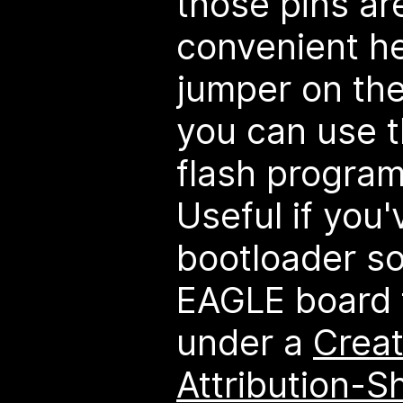
those pins ar
convenient he
jumper on th
you can use t
flash program 
Useful if you'
bootloader s
EAGLE board f
under a
Crea
Attribution-Sh