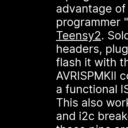
advantage of i
programmer "s
Teensy2
. So
headers, plug
flash it with 
AVRISPMKII c
a functional 
This also work
and i2c break