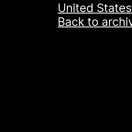
United States
Back to archi