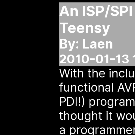
An ISP/SPI 
Teensy
By: Laen
2010-01-13 
With the inclu
functional AV
PDI!) progra
thought it wo
a programmer