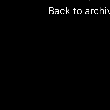
Back to archi