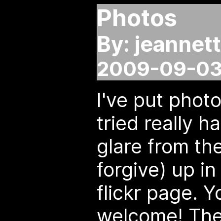
Photos
By: jeannet
2009-09-03
I've put photo
tried really h
glare from th
forgive) up i
flickr page. 
welcome! They