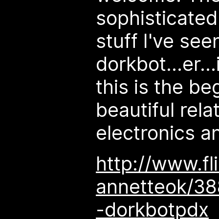
sophisticated
stuff I've see
dorkbot...er...
this is the be
beautiful rel
electronics a
http://www.fl
annetteok/38
-dorkbotpdx