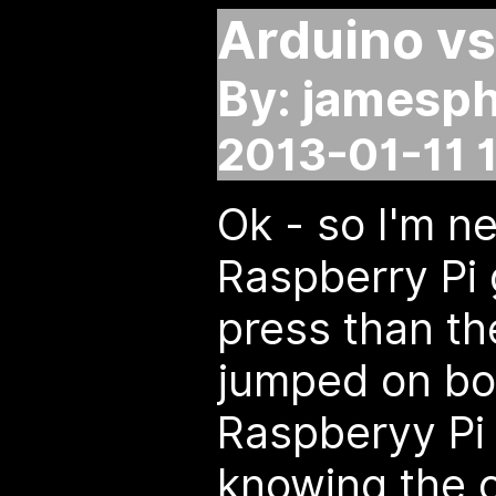
Arduino vs
By: jamesph
2013-01-11 
Ok - so I'm n
Raspberry Pi 
press than th
jumped on bo
Raspberyy Pi 
knowing the o