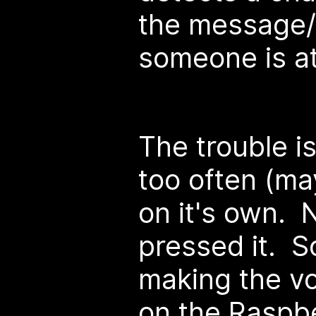
the message/m
someone is at
The trouble is
too often (ma
on it's own.
pressed it. S
making the vo
on the Raspbe