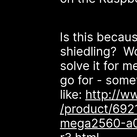
Is this becau
shiedling? W
solve it for 
go for - some
like:
http://w
/product/692
mega2560-a0