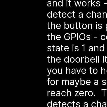
and it works 
detect a cha
the button is
the GPIOs - c
state is 1 an
the doorbell i
you have to h
for maybe a se
reach zero. T
detects a cha