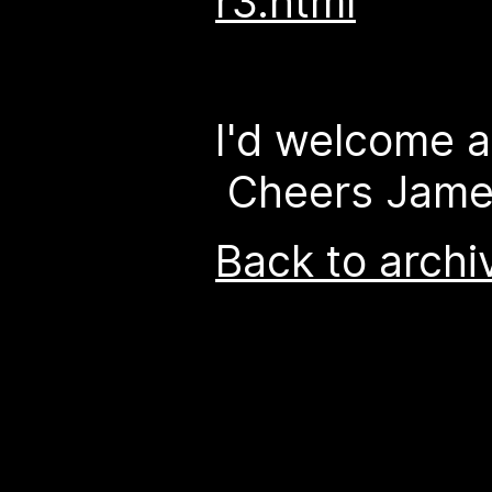
r3.html
I'd welcome a
Cheers Jam
Back to archi