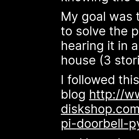
My goal was t
to solve the 
hearing it in a
house (3 stori
I followed thi
blog
http://w
diskshop.com
pi-doorbell-p