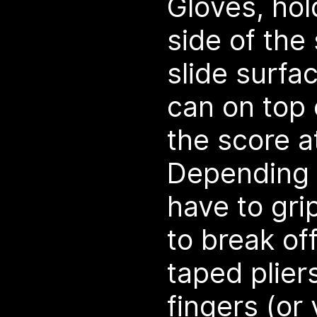
Gloves, hol
side of the
slide surfa
can on top 
the score a
Depending 
have to gri
to break off
taped plier
fingers (or