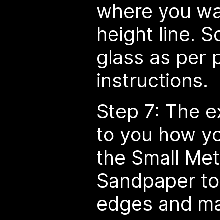
where you wa
height line. 
glass as per 
instructions.
Step 7: The e
to you how yo
the Small Meta
Sandpaper to
edges and ma