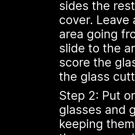
sides the rest
cover. Leave 
area going fr
slide to the a
score the glas
the glass cutt
Step 2: Put o
glasses and g
keeping them 