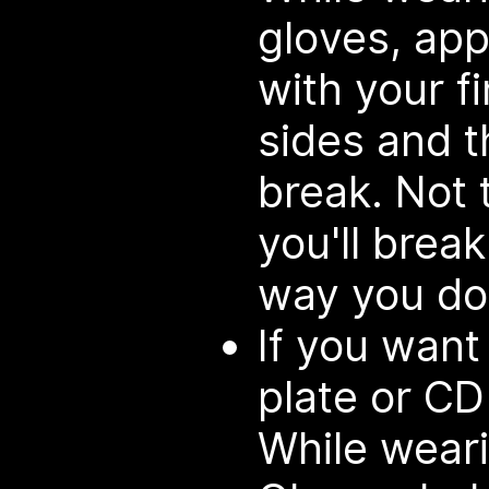
gloves, appl
with your f
sides and t
break. Not 
you'll break
way you do
If you want
plate or CD
While weari