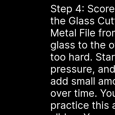
Step 4: Score
the Glass Cut
Metal File fro
glass to the o
too hard. Sta
pressure, and
add small amo
over time. Yo
practice this 