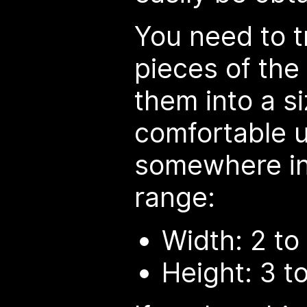
You need to 
pieces of the
them into a si
comfortable u
somewhere in 
range:
Width: 2 t
Height: 3 t