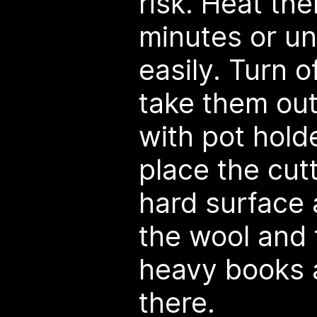
risk. Heat th
minutes or unti
easily. Turn 
take them ou
with pot hold
place the cut
hard surface 
the wool and 
heavy books a
there.