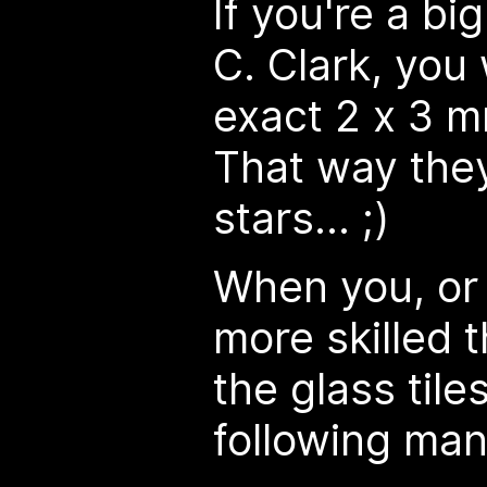
If you're a big
C. Clark, you
exact 2 x 3 m
That way they'
stars... ;)
When you, o
more skilled 
the glass tile
following man