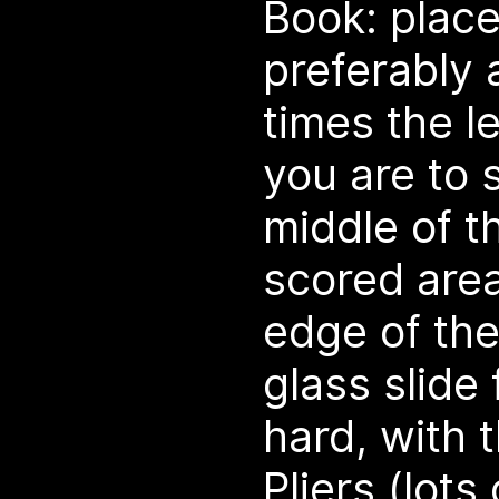
Book: place
preferably
times the l
you are to s
middle of t
scored area
edge of the
glass slide 
hard, with
Pliers (lots