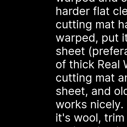
harder flat cl
cutting mat 
warped, put i
sheet (prefer
of thick Real
cutting mat a
sheet, and old
works nicely. 
it's wool, tri