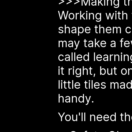
>>>Making th
Working with 
shape them c
may take a few
called learnin
it right, but 
little tiles m
handy.
You'll need th