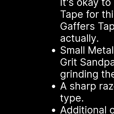
It's okay t
Tape for thi
Gaffers Ta
actually.
Small Metal
Grit Sandp
grinding th
A sharp raz
type.
Additional 