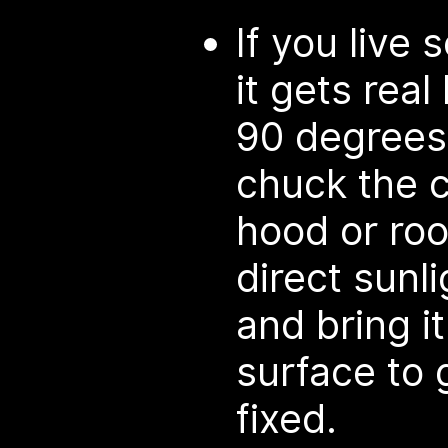
If you liv
it gets real
90 degrees 
chuck the c
hood or roof
direct sunli
and bring it
surface to 
fixed.