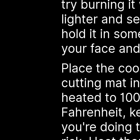
try burning it
lighter and se
hold it in so
your face and
Place the coo
cutting mat i
heated to 100
Fahrenheit, k
you're doing 