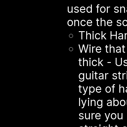
used for sn
once the sc
Thick Ha
Wire that
thick - U
guitar st
type of h
lying abo
sure you 