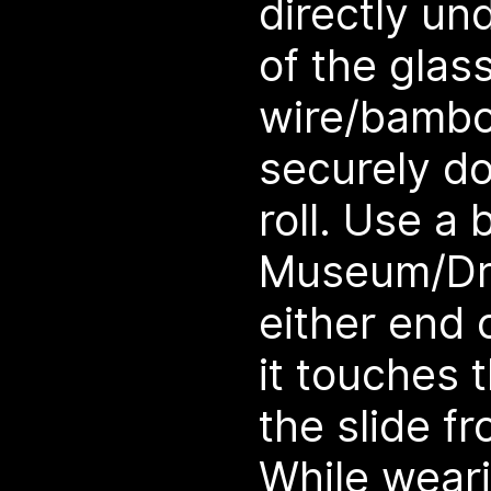
directly un
of the glas
wire/bambo
securely do
roll. Use a b
Museum/Dra
either end 
it touches 
the slide f
While weari