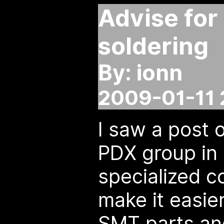
Advise for
soldering
By: ionn
2009-01-11 
I saw a post 
PDX group in 
specialized 
make it easier
SMT parts an