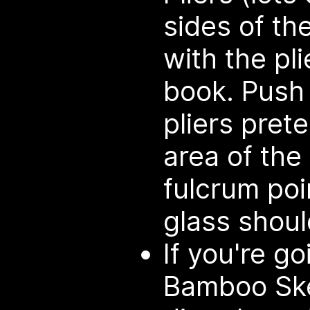
sides of th
with the pli
book. Push
pliers pret
area of the 
fulcrum poi
glass shoul
If you're g
Bamboo Ske