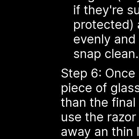
if they're s
protected)
evenly and 
snap clean.
Step 6: Once 
piece of glass
than the fina
use the razor 
away an thin l