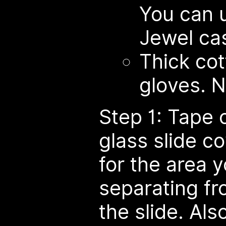
You can 
Jewel cas
Thick cot
gloves. N
Step 1: Tape 
glass slide c
for the area y
separating fr
the slide. Als