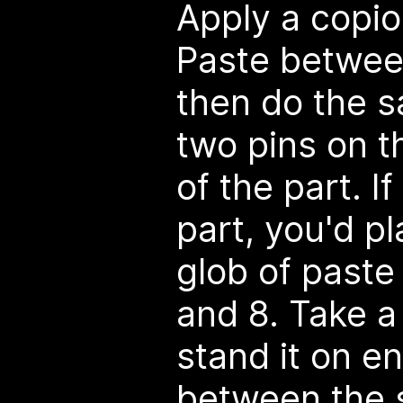
Apply a copio
Paste betwee
then do the 
two pins on t
of the part. I
part, you'd p
glob of paste
and 8. Take a 
stand it on en
between the s