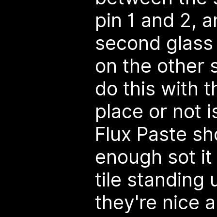
pin 1 and 2, a
second glass 
on the other 
do this with 
place or not i
Flux Paste sh
enough sot it
tile standing 
they're nice a