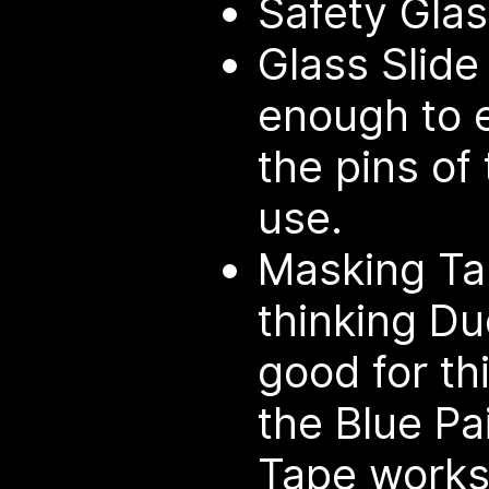
Safety Gla
Glass Slide
enough to e
the pins of
use.
Masking Tap
thinking Du
good for thi
the Blue Pa
Tape works 