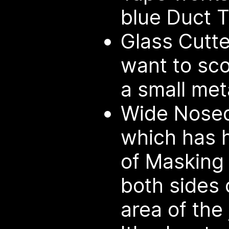
blue Duct T
Glass Cutte
want to sco
a small meta
Wide Nosed 
which has h
of Masking 
both sides 
area of the 