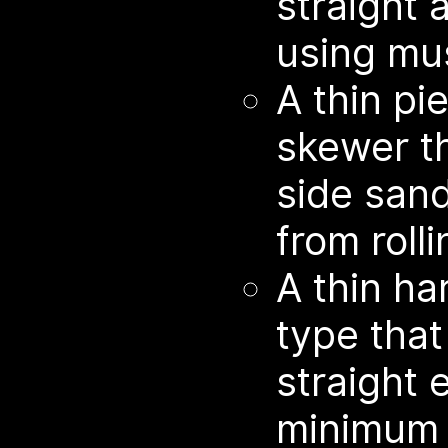
straight a
using mus
A thin p
skewer t
side sand
from rolli
A thin ha
type that
straight 
minimum 