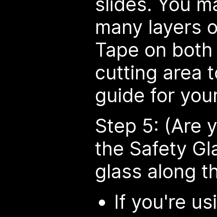
slides. You m
many layers o
Tape on both 
cutting area 
guide for your
Step 5: (Are y
the Safety Gl
glass along th
If you're u