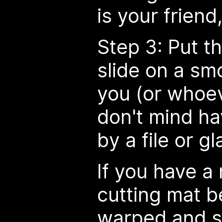
is your friend, 
Step 3: Put t
slide on a sm
you (or whoe
don't mind ha
by a file or gl
If you have a 
cutting mat be
warped and si