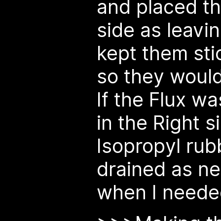
and placed th
side as leavi
kept them sti
so they woul
If the Flux wa
in the Right 
Isopropyl rubb
drained as n
when I neede