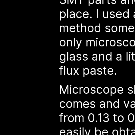
place. I used
method some 
only microsco
glass and a li
flux paste.
Microscope sl
comes and va
from 0.13 to 
easily be obt