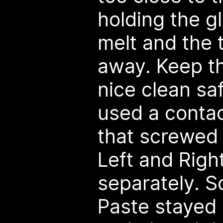
holding the gl
melt and the t
away. Keep the
nice clean saf
used a contac
that screwed 
Left and Righ
separately. S
Paste stayed c