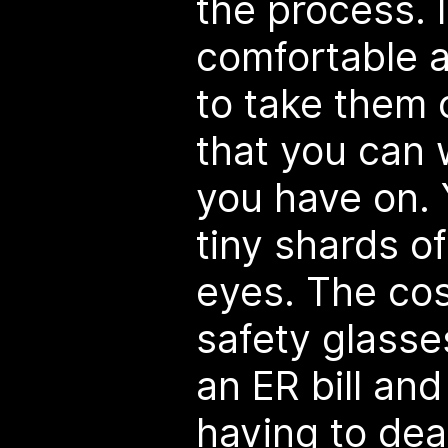
the process. I
comfortable 
to take them o
that you can 
you have on. 
tiny shards of
eyes. The cos
safety glasses
an ER bill and
having to deal