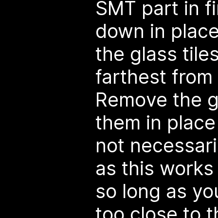
SMT part in f
down in plac
the glass tile
farthest from 
Remove the gl
them in place 
not necessaril
as this works
so long as yo
too close to 