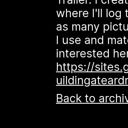
where I'll log
as many pictu
I use and mate
interested here
https://sites
uildingateardr
Back to archi