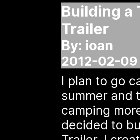
Building a
Trailer
By: ioan
2012-02-09 
I plan to go c
summer and t
camping more
decided to bu
Trailer. I cre