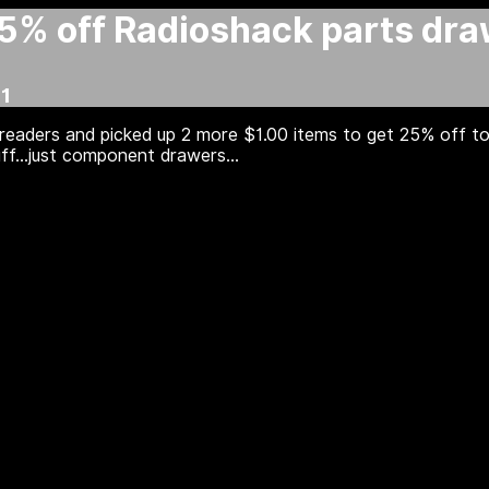
25% off Radioshack parts dr
1
readers and picked up 2 more $1.00 items to get 25% off t
ff...just component drawers...