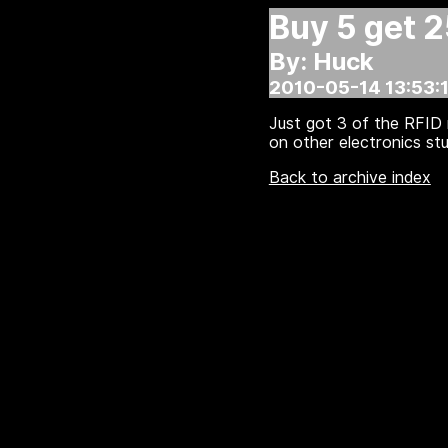
Buy 5 get 
By: Huck
2010-05-14 13:53:1
Just got 3 of the RFID 
on other electronics stu
Back to archive index