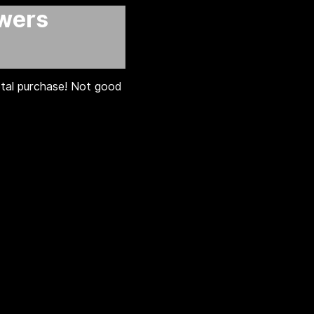
awers
otal purchase! Not good