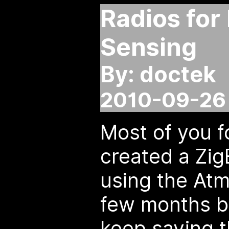
Radios for
Sensing
By: doctek
2010-09-26 
Most of you f
created a Zig
using the At
few months ba
keep saying th