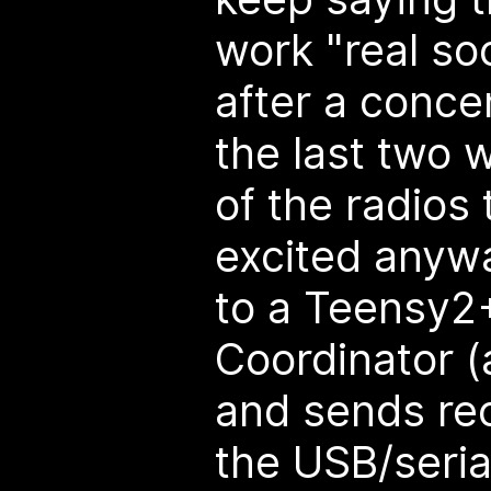
work "real so
after a conce
the last two 
of the radios 
excited anyw
to a Teensy2
Coordinator (
and sends re
the USB/serial