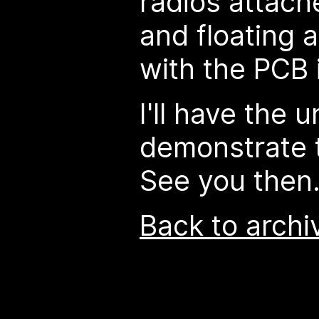
radios attach
and floating 
with the PCB 
I'll have the u
demonstrate 
See you then
Back to archi