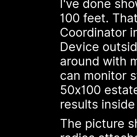
I've done sh
100 feet. That
Coordinator i
Device outsi
around with 
can monitor s
50x100 estat
results inside
The picture s