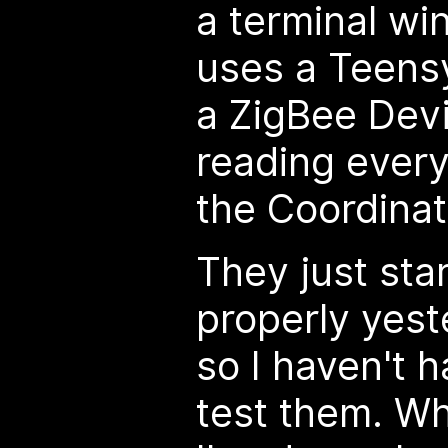
a terminal wi
uses a Teens
a ZigBee Dev
reading every
the Coordinato
They just star
properly yest
so I haven't h
test them. Wh